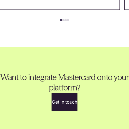
Want to integrate Mastercard onto your
platform?
Get in touch