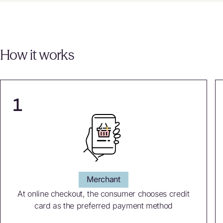
How it works
1
Merchant
At online checkout, the consumer chooses credit
card as the preferred payment method