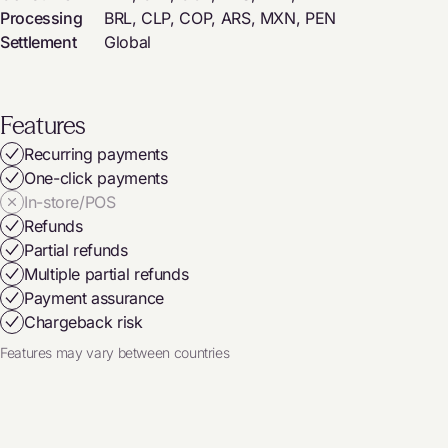
Processing
BRL, CLP, COP, ARS, MXN, PEN
Settlement
Global
Features
Recurring payments
One-click payments
In-store/POS
Refunds
Partial refunds
Multiple partial refunds
Payment assurance
Chargeback risk
Features may vary between countries