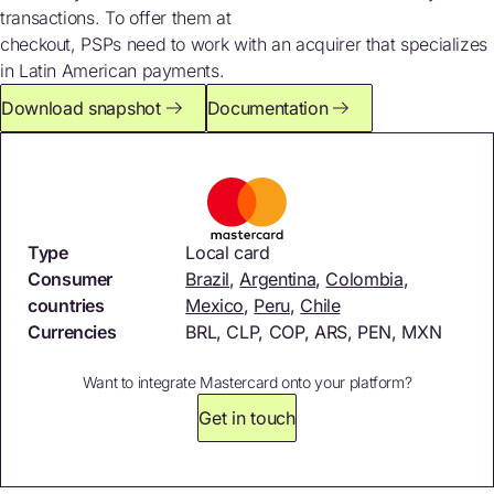
transactions. To offer them at
checkout, PSPs need to work with an acquirer that specializes
in Latin American payments.
Download snapshot
Documentation
Type
Local card
Consumer
Brazil
,
Argentina
,
Colombia
,
countries
Mexico
,
Peru
,
Chile
Currencies
BRL, CLP, COP, ARS, PEN, MXN
Want to integrate Mastercard onto your platform?
Get in touch