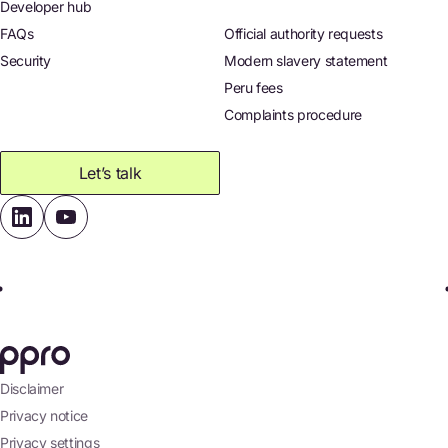
Developer hub
FAQs
Official authority requests
Security
Modern slavery statement
Peru fees
Complaints procedure
Let’s talk
Disclaimer
Privacy notice
Privacy settings