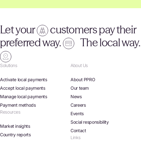
Let your
customers pay their
preferred way.
The local way.
Solutions
About Us
Activate local payments
About PPRO
Accept local payments
Our team
Manage local payments
News
Payment methods
Careers
Resources
Events
Social responsibility
Market insights
Contact
Country reports
Links