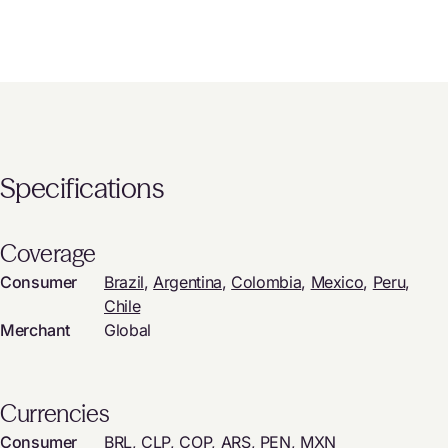
Specifications
Coverage
Consumer
Brazil
,
Argentina
,
Colombia
,
Mexico
,
Peru
,
Chile
Merchant
Global
Currencies
Consumer
BRL, CLP, COP, ARS, PEN, MXN