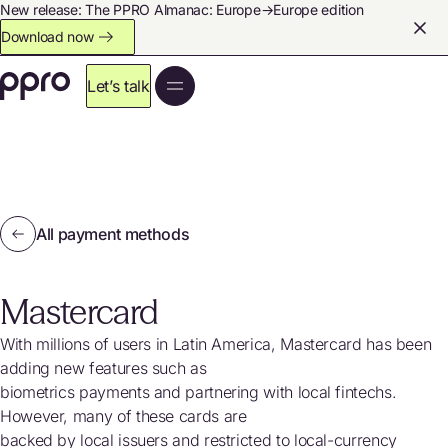
New release: The PPRO Almanac: Europe→Europe edition
Download now
Let’s talk
All payment methods
Mastercard
With millions of users in Latin America, Mastercard has been
adding new features such as
biometrics payments and partnering with local fintechs.
However, many of these cards are
backed by local issuers and restricted to local-currency