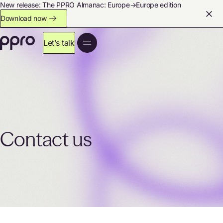
New release: The PPRO Almanac: Europe→Europe edition
Download now
Let’s talk
Contact us