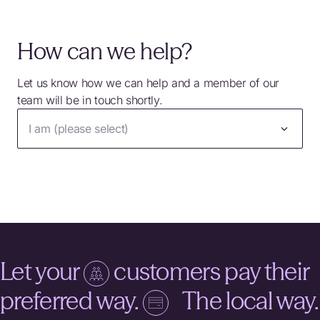
How can we help?
Let us know how we can help and a member of our
team will be in touch shortly.
I am (please select)
Let your
customers pay their
preferred way.
The local way.