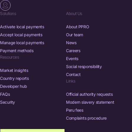
Solutions
About Us
Activate local payments
About PPRO
Accept local payments
Our team
Manage local payments
News
Payment methods
Careers
Resources
Events
Social responsibility
Market insights
Contact
Country reports
Links
Developer hub
FAQs
Official authority requests
Security
Modern slavery statement
Peru fees
Complaints procedure