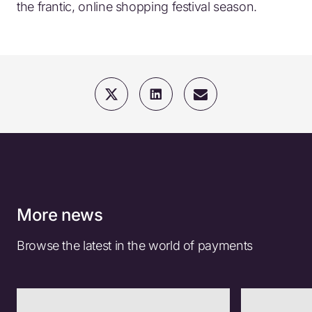
the frantic, online shopping festival season.
More news
Browse the latest in the world of payments