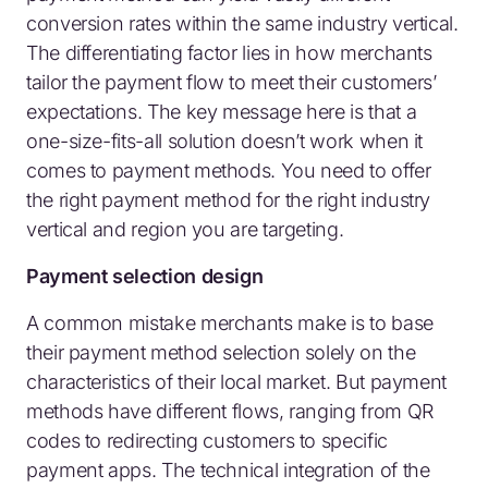
conversion rates within the same industry vertical.
The differentiating factor lies in how merchants
tailor the payment flow to meet their customers’
expectations. The key message here is that a
one-size-fits-all solution doesn’t work when it
comes to payment methods. You need to offer
the right payment method for the right industry
vertical and region you are targeting.
Payment selection design
A common mistake merchants make is to base
their payment method selection solely on the
characteristics of their local market. But payment
methods have different flows, ranging from QR
codes to redirecting customers to specific
payment apps. The technical integration of the