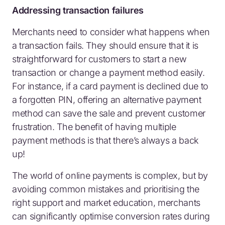
Addressing transaction failures
Merchants need to consider what happens when
a transaction fails. They should ensure that it is
straightforward for customers to start a new
transaction or change a payment method easily.
For instance, if a card payment is declined due to
a forgotten PIN, offering an alternative payment
method can save the sale and prevent customer
frustration. The benefit of having multiple
payment methods is that there’s always a back
up!
The world of online payments is complex, but by
avoiding common mistakes and prioritising the
right support and market education, merchants
can significantly optimise conversion rates during