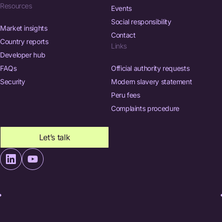
Resources
Events
Social responsibility
Market insights
Contact
Country reports
Links
Developer hub
FAQs
Official authority requests
Security
Modern slavery statement
Peru fees
Complaints procedure
Let’s talk