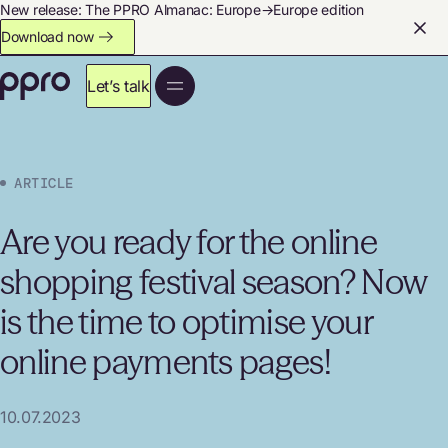
New release: The PPRO Almanac: Europe→Europe edition
Download now
Let’s talk
ARTICLE
Are you ready for the online
shopping festival season? Now
is the time to optimise your
online payments pages!
10.07.2023