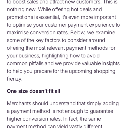
to boost sales and attract new customers. This is
nothing new. While offering hot deals and
promotions is essential, it’s even more important
to optimise your customer payment experience to
maximise conversion rates. Below, we examine
some of the key factors to consider around
offering the most relevant payment methods for
your business, highlighting how to avoid
common pitfalls and we provide valuable insights
to help you prepare for the upcoming shopping
frenzy.
One size doesn’t fit all
Merchants should understand that simply adding
a payment method is not enough to guarantee
higher conversion rates. In fact, the same
payment method can yield vastly different