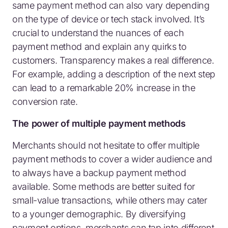
same payment method can also vary depending
on the type of device or tech stack involved. It’s
crucial to understand the nuances of each
payment method and explain any quirks to
customers. Transparency makes a real difference.
For example, adding a description of the next step
can lead to a remarkable 20% increase in the
conversion rate.
The power of multiple payment methods
Merchants should not hesitate to offer multiple
payment methods to cover a wider audience and
to always have a backup payment method
available. Some methods are better suited for
small-value transactions, while others may cater
to a younger demographic. By diversifying
payment options, merchants can tap into different