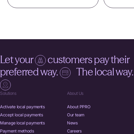
Let your
customers pay their
preferred way.
The local way.
Solutions
About Us
Activate local payments
About PPRO
Accept local payments
Our team
Manage local payments
News
Payment methods
Careers