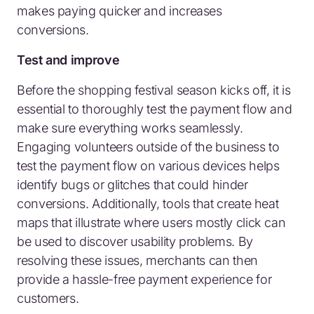
makes paying quicker and increases
conversions.
Test and improve
Before the shopping festival season kicks off, it is
essential to thoroughly test the payment flow and
make sure everything works seamlessly.
Engaging volunteers outside of the business to
test the payment flow on various devices helps
identify bugs or glitches that could hinder
conversions. Additionally, tools that create heat
maps that illustrate where users mostly click can
be used to discover usability problems. By
resolving these issues, merchants can then
provide a hassle-free payment experience for
customers.