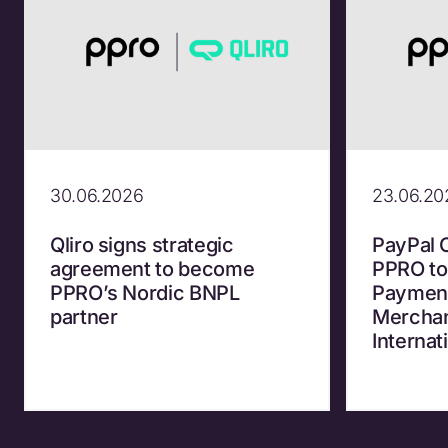
30.06.2026
23.06.20
Qliro signs strategic
PayPal 
agreement to become
PPRO to
PPRO’s Nordic BNPL
Payment
partner
Merchan
Internat