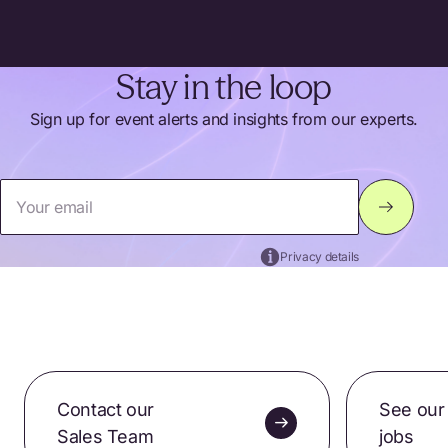
Stay in the loop
Sign up for event alerts and insights from our experts.
Your email
Privacy details
Thank you for signing up. Please check your inbox for
confirmation.
Contact our
See our
Sales Team
jobs