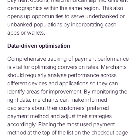
demographics within the same region. This also
opens up opportunities to serve underbanked or
unbanked populations by incorporating cash
apps or wallets.
Data-driven optimisation
Comprehensive tracking of payment performance
is vital for optimising conversion rates. Merchants
should regularly analyse performance across
different devices and applications so they can
identify areas for improvement. By monitoring the
right data, merchants can make informed
decisions about their customers’ preferred
payment method and adjust their strategies
accordingly. Placing the most used payment
method at the top of the list on the checkout page