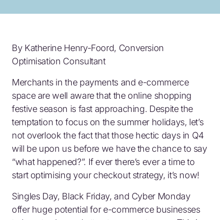
By
Katherine Henry-Foord, Conversion
Optimisation Consultant
Merchants in the payments and e-commerce
space are well aware that the online shopping
festive season is fast approaching. Despite the
temptation to focus on the summer holidays, let’s
not overlook the fact that those hectic days in Q4
will be upon us before we have the chance to say
“what happened?”. If ever there’s ever a time to
start optimising your checkout strategy, it’s now!
Singles Day, Black Friday, and Cyber Monday
offer huge potential for e-commerce businesses