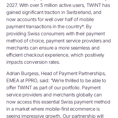
2027. With over 5 million active users, TWINT has
gained significant traction in Switzerland, and
now accounts for well over half of mobile
payment transactions in the country*. By
providing Swiss consumers with their payment
method of choice, payment service providers and
merchants can ensure a more seamless and
efficient checkout experience, which positively
impacts conversion rates.
Adrian Burgess, Head of Payment Partnerships,
EMEA at PPRO, said: “We’re thrilled to be able to
offer TWINT as part of our portfolio. Payment
service providers and merchants globally can
now access this essential Swiss payment method
in a market where mobile-first ecommerce is
seeing impressive growth. Our partnership will