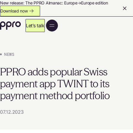
New release: The PPRO Almanac: Europe→Europe edition
Download now
Let’s talk
NEWS
PPRO adds popular Swiss
payment app TWINT to its
payment method portfolio
07.12.2023