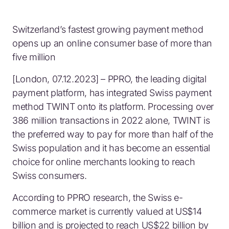
Switzerland’s fastest growing payment method
opens up an online consumer base of more than
five million
[London, 07.12.2023] – PPRO, the leading digital
payment platform, has integrated Swiss payment
method TWINT onto its platform. Processing over
386 million transactions in 2022 alone, TWINT is
the preferred way to pay for more than half of the
Swiss population and it has become an essential
choice for online merchants looking to reach
Swiss consumers.
According to PPRO research, the Swiss e-
commerce market is currently valued at US$14
billion and is projected to reach US$22 billion by