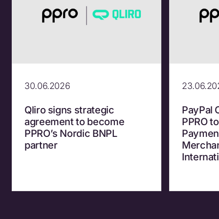
30.06.2026
23.06.20
Qliro signs strategic
PayPal 
agreement to become
PPRO to
PPRO’s Nordic BNPL
Payment
partner
Merchan
Internat