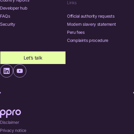
Links
Developer hub
FAQs
Official authority requests
Security
Modern slavery statement
Peru fees
Complaints procedure
Let’s talk
Disclaimer
Privacy notice