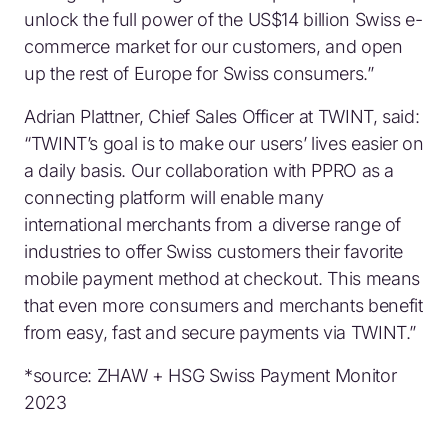
unlock the full power of the US$14 billion Swiss e-
commerce market for our customers, and open
up the rest of Europe for Swiss consumers.”
Adrian Plattner, Chief Sales Officer at TWINT, said:
“TWINT’s goal is to make our users’ lives easier on
a daily basis. Our collaboration with PPRO as a
connecting platform will enable many
international merchants from a diverse range of
industries to offer Swiss customers their favorite
mobile payment method at checkout. This means
that even more consumers and merchants benefit
from easy, fast and secure payments via TWINT.”
*source: ZHAW + HSG Swiss Payment Monitor
2023