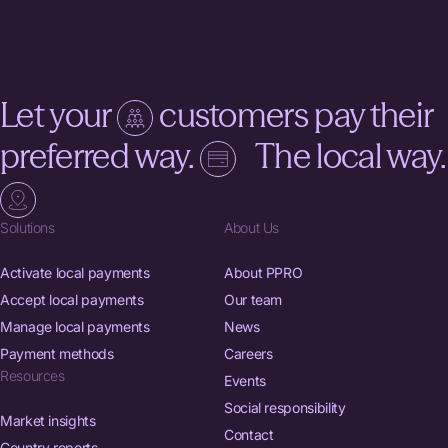
Let your
customers pay their
preferred way.
The local way.
Solutions
About Us
Activate local payments
About PPRO
Accept local payments
Our team
Manage local payments
News
Payment methods
Careers
Resources
Events
Social responsibility
Market insights
Contact
Country reports