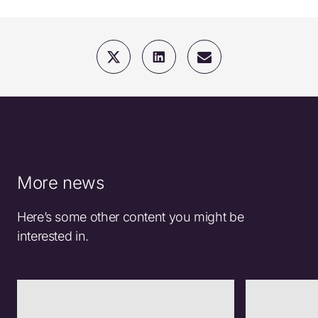
More news
Here’s some other content you might be
interested in.