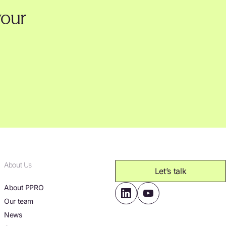
your
About Us
Let’s talk
About PPRO
Our team
News