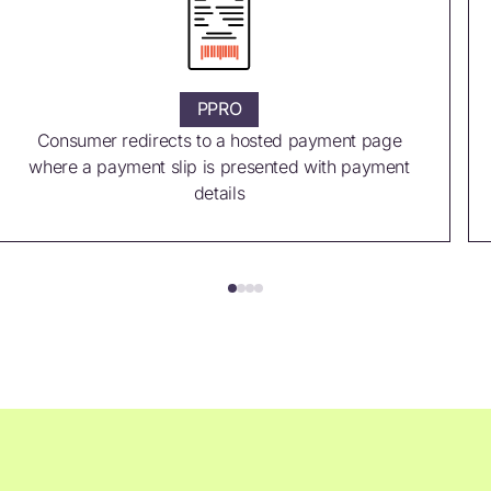
PPRO
Consumer redirects to a hosted payment page
where a payment slip is presented with payment
details