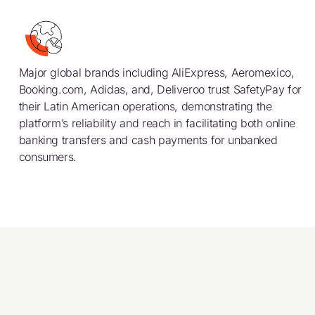
Major global brands including AliExpress, Aeromexico,
Booking.com, Adidas, and, Deliveroo trust SafetyPay for
their Latin American operations, demonstrating the
platform’s reliability and reach in facilitating both online
banking transfers and cash payments for unbanked
consumers.