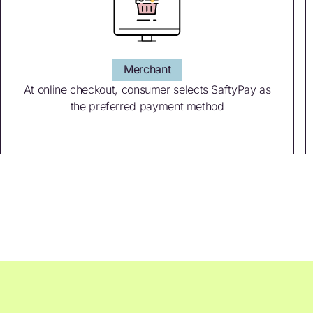
Merchant
At online checkout, consumer selects SaftyPay as
the preferred payment method