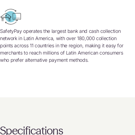
SafetyPay operates the largest bank and cash collection
network in Latin America, with over 180,000 collection
points across 11 countries in the region, making it easy for
merchants to reach millions of Latin American consumers
who prefer alternative payment methods.
Specifications