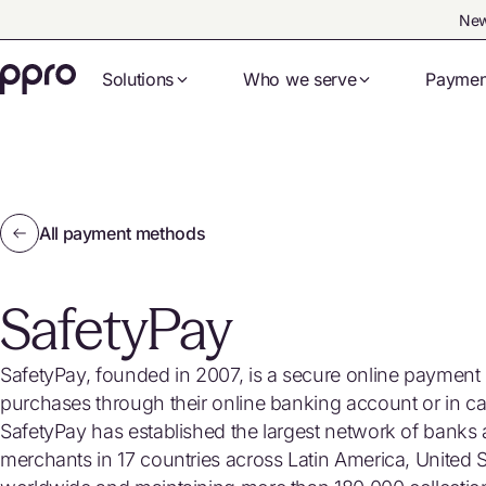
New
Solutions
Who we serve
Paymen
All payment methods
SafetyPay
SafetyPay, founded in 2007, is a secure online paymen
purchases through their online banking account or in cas
SafetyPay has established the largest network of banks 
merchants in 17 countries across Latin America, United