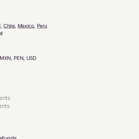
l
,
Chile
,
Mexico
,
Peru
al
 MXN, PEN, USD
ents
ents
refunds