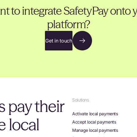
t to integrate SafetyPay onto 
platform?
Get in touch
 pay their
Solutions
Activate local payments
 local
Accept local payments
Manage local payments