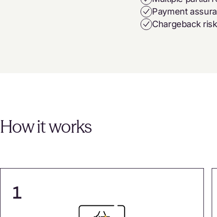
Payment assur
Chargeback ris
How it works
1