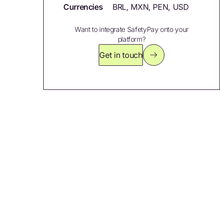
Currencies
BRL, MXN, PEN, USD
Want to integrate SafetyPay onto your
platform?
Get in touch