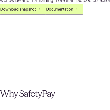
worldwide and maintaining more than 180,000 collection
Download snapshot
Documentation
Why SafetyPay