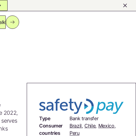
alk
e
ce 2022,
Type
Bank transfer
m serves
Consumer
Brazil
,
Chile
,
Mexico
,
anks
countries
Peru