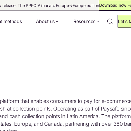
Download now
 release: The PPRO Almanac: Europe→Europe edition
t methods
About us
Resources
Let’s t
t platform that enables consumers to pay for e-commerc
h at collection points. Operating as part of Paysafe sin
and cash collection points in Latin America. The platfor
 States, Europe, and Canada, partnering with over 380 b