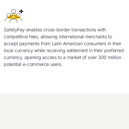
SafetyPay enables cross-border transactions with
competitive fees, allowing international merchants to
accept payments from Latin American consumers in their
local currency while receiving settlement in their preferred
currency, opening access to a market of over 300 million
potential e-commerce users.