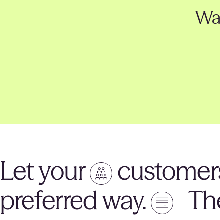
Wan
Let your
customers
preferred way.
The