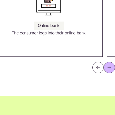
Online bank
The consumer logs into their online bank