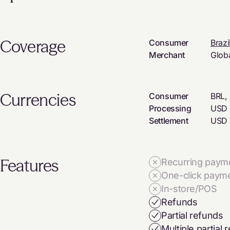
Coverage
Consumer
Brazi
Merchant
Glob
Currencies
Consumer
BRL,
Processing
USD
Settlement
USD
Features
Recurring paym
One-click paym
In-store/POS
Refunds
Partial refunds
Multiple partial 