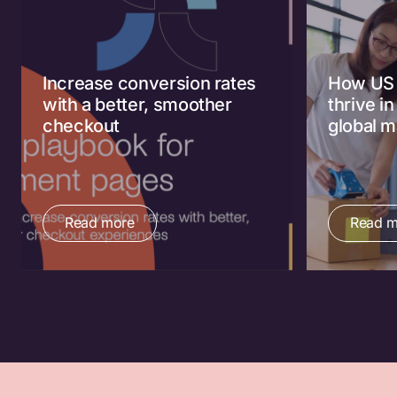
Increase conversion rates
How US 
with a better, smoother
thrive i
checkout
global m
Read more
Read m