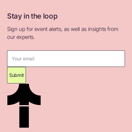
Stay in the loop
Sign up for event alerts, as well as insights from
our experts.
Your email
Submit
Thank you for subscribing. Please check your
inbox for confirmation.