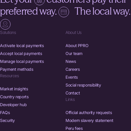
preferred way.
The local way.
Solutions
About Us
Activate local payments
About PPRO
Accept local payments
Our team
Manage local payments
News
Payment methods
Careers
Resources
Events
Social responsibility
Market insights
Contact
Country reports
Links
Developer hub
FAQs
Official authority requests
Security
Modern slavery statement
Peru fees