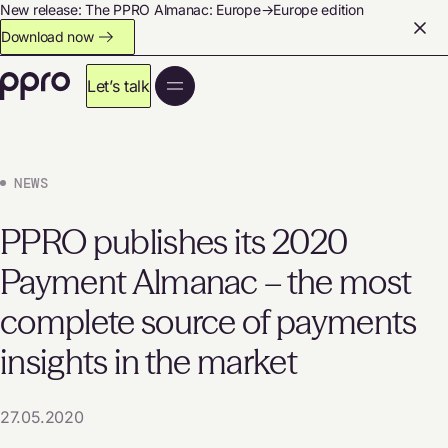
New release: The PPRO Almanac: Europe→Europe edition
Download now
Let’s talk
NEWS
PPRO publishes its 2020
Payment Almanac – the most
complete source of payments
insights in the market
27.05.2020