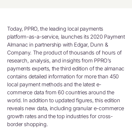
Today, PPRO, the leading local payments
platform-as-a-service, launches its 2020 Payment
Almanac in partnership with Edgar, Dunn &
Company. The product of thousands of hours of
research, analysis, and insights from PPRO’s
payments experts, the third edition of the almanac
contains detailed information for more than 450
local payment methods and the latest e-
commerce data from 60 countries around the
world. In addition to updated figures, this edition
reveals new data, including granular e-commerce
growth rates and the top industries for cross-
border shopping.