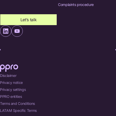
Complaints procedure
Let’s talk
Disclaimer
Privacy notice
Privacy settings
PPRO entities
Terms and Conditions
LATAM Specific Terms