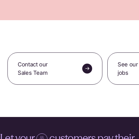
Contact our
See our
Sales Team
jobs
Let your
customers pay their