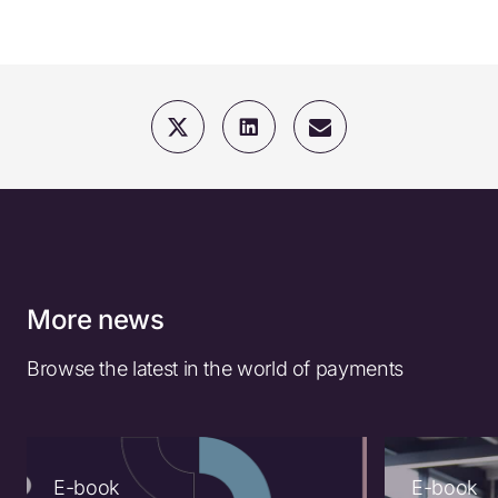
More news
Browse the latest in the world of payments
E-book
E-book