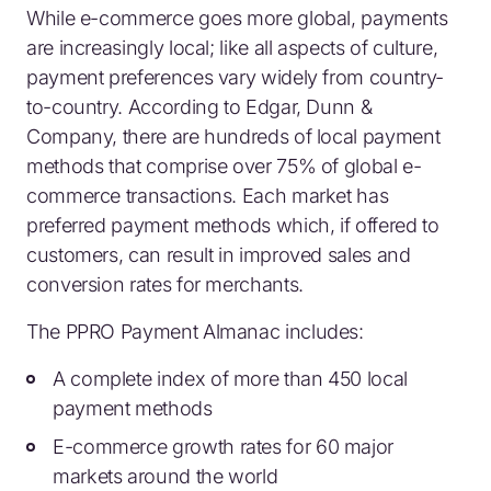
While e-commerce goes more global, payments
are increasingly local; like all aspects of culture,
payment preferences vary widely from country-
to-country. According to Edgar, Dunn &
Company, there are hundreds of local payment
methods that comprise over 75% of global e-
commerce transactions. Each market has
preferred payment methods which, if offered to
customers, can result in improved sales and
conversion rates for merchants.
The PPRO Payment Almanac includes:
A complete index of more than 450 local
payment methods
E-commerce growth rates for 60 major
markets around the world