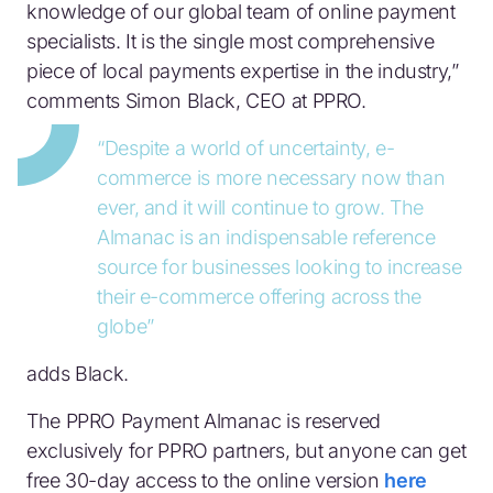
knowledge of our global team of online payment
specialists. It is the single most comprehensive
piece of local payments expertise in the industry,”
comments Simon Black, CEO at PPRO.
“Despite a world of uncertainty, e-
commerce is more necessary now than
ever, and it will continue to grow. The
Almanac is an indispensable reference
source for businesses looking to increase
their e-commerce offering across the
globe”
adds Black.
The PPRO Payment Almanac is reserved
exclusively for PPRO partners, but anyone can get
free 30-day access to the online version
here