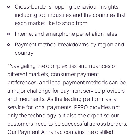
Cross-border shopping behaviour insights,
including top industries and the countries that
each market like to shop from
Internet and smartphone penetration rates
Payment method breakdowns by region and
country
“Navigating the complexities and nuances of
different markets, consumer payment
preferences, and local payment methods can be
a major challenge for payment service providers
and merchants. As the leading platform-as-a-
service for local payments, PPRO provides not
only the technology but also the expertise our
customers need to be successful across borders.
Our Payment Almanac contains the distilled