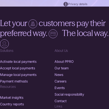
Privacy details
Thank you for signing up. Please check your inbox for
confirmation.
Let your
customers pay their
preferred way.
The local way.
Solutions
About Us
Activate local payments
About PPRO
Accept local payments
Our team
Manage local payments
News
Payment methods
Careers
Resources
Events
Social responsibility
Market insights
Contact
Country reports
Links