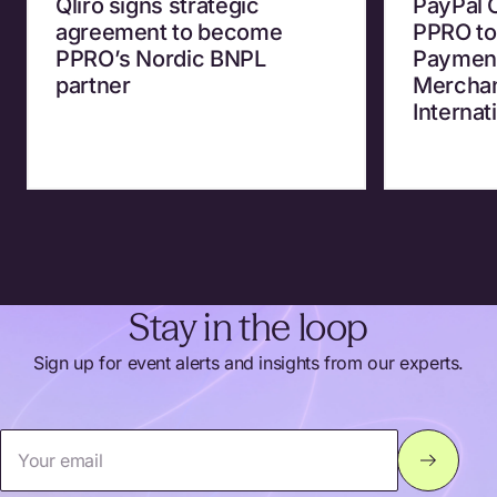
Qliro signs strategic
PayPal 
agreement to become
PPRO to
PPRO’s Nordic BNPL
Payment
partner
Merchan
Internat
Stay in the loop
Sign up for event alerts and insights from our experts.
Your email