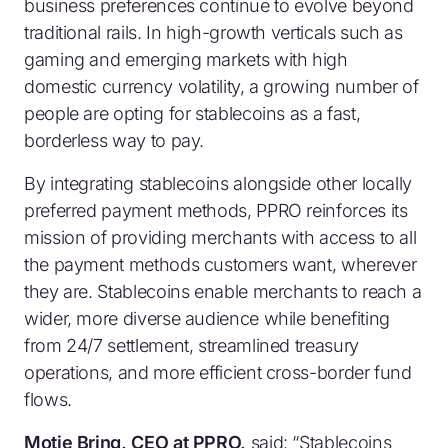
business preferences continue to evolve beyond
traditional rails. In high-growth verticals such as
gaming and emerging markets with high
domestic currency volatility, a growing number of
people are opting for stablecoins as a fast,
borderless way to pay.
By integrating stablecoins alongside other locally
preferred payment methods, PPRO reinforces its
mission of providing merchants with access to all
the payment methods customers want, wherever
they are. Stablecoins enable merchants to reach a
wider, more diverse audience while benefiting
from 24/7 settlement, streamlined treasury
operations, and more efficient cross-border fund
flows.
Motie Bring, CEO at PPRO,
said:
“Stablecoins