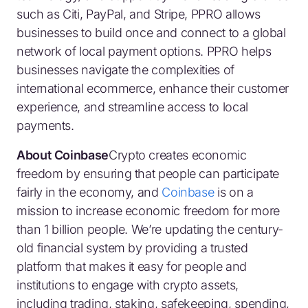
such as Citi, PayPal, and Stripe, PPRO allows
businesses to build once and connect to a global
network of local payment options. PPRO helps
businesses navigate the complexities of
international ecommerce, enhance their customer
experience, and streamline access to local
payments.
About Coinbase
Crypto creates economic
freedom by ensuring that people can participate
fairly in the economy, and
Coinbase
is on a
mission to increase economic freedom for more
than 1 billion people. We’re updating the century-
old financial system by providing a trusted
platform that makes it easy for people and
institutions to engage with crypto assets,
including trading, staking, safekeeping, spending,