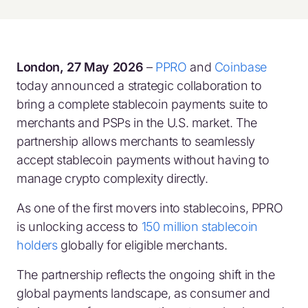
London, 27 May 2026
–
PPRO
and
Coinbase
today announced a strategic collaboration to
bring a complete stablecoin payments suite to
merchants and PSPs in the U.S. market. The
partnership allows merchants to seamlessly
accept stablecoin payments without having to
manage crypto complexity directly.
As one of the first movers into stablecoins, PPRO
is unlocking access to
150 million stablecoin
holders
globally for eligible merchants.
The partnership reflects the ongoing shift in the
global payments landscape, as consumer and