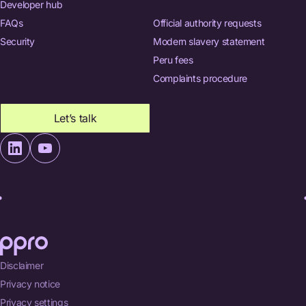
Developer hub
FAQs
Official authority requests
Security
Modern slavery statement
Peru fees
Complaints procedure
Let’s talk
Disclaimer
Privacy notice
Privacy settings