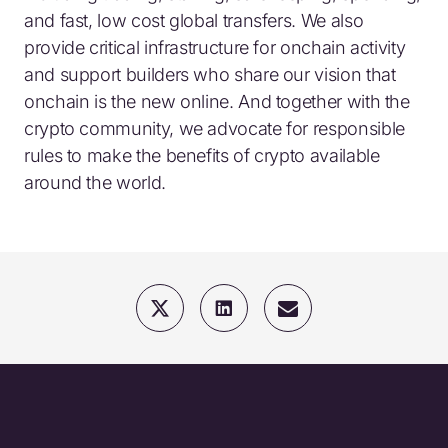
and fast, low cost global transfers. We also
provide critical infrastructure for onchain activity
and support builders who share our vision that
onchain is the new online. And together with the
crypto community, we advocate for responsible
rules to make the benefits of crypto available
around the world.