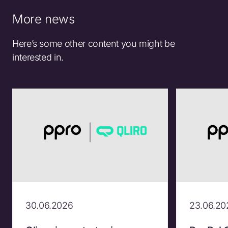
More news
Here’s some other content you might be
interested in.
30.06.2026
23.06.20