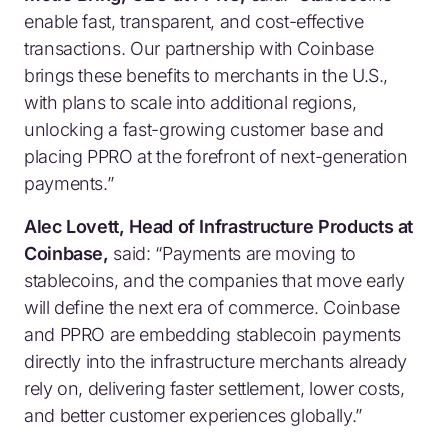
enable fast, transparent, and cost-effective
transactions. Our partnership with Coinbase
brings these benefits to merchants in the U.S.,
with plans to scale into additional regions,
unlocking a fast-growing customer base and
placing PPRO at the forefront of next-generation
payments.”
Alec Lovett, Head of Infrastructure Products at
Coinbase,
said:
“Payments are moving to
stablecoins, and the companies that move early
will define the next era of commerce. Coinbase
and PPRO are embedding stablecoin payments
directly into the infrastructure merchants already
rely on, delivering faster settlement, lower costs,
and better customer experiences globally.”