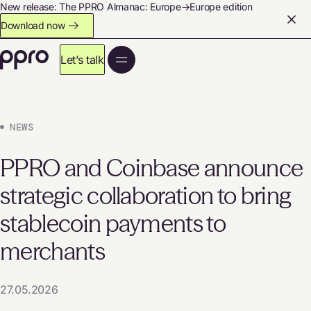
New release: The PPRO Almanac: Europe→Europe edition
Download now
Let’s talk
NEWS
PPRO and Coinbase announce
strategic collaboration to bring
stablecoin payments to
merchants
27.05.2026