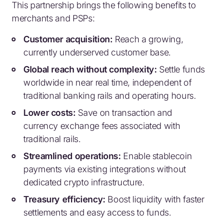
This partnership brings the following benefits to
merchants and PSPs:
Customer acquisition:
Reach a growing,
currently underserved customer base.
Global reach without complexity:
Settle funds
worldwide in near real time, independent of
traditional banking rails and operating hours.
Lower costs:
Save on transaction and
currency exchange fees associated with
traditional rails.
Streamlined operations:
Enable stablecoin
payments via existing integrations without
dedicated crypto infrastructure.
Treasury efficiency:
Boost liquidity with faster
settlements and easy access to funds.