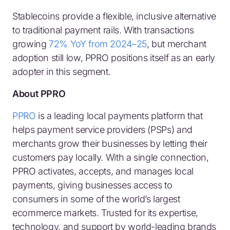
Stablecoins provide a flexible, inclusive alternative
to traditional payment rails. With transactions
growing
72% YoY from 2024–25
, but merchant
adoption still low, PPRO positions itself as an early
adopter in this segment.
About PPRO
PPRO
is a leading local payments platform that
helps payment service providers (PSPs) and
merchants grow their businesses by letting their
customers pay locally. With a single connection,
PPRO activates, accepts, and manages local
payments, giving businesses access to
consumers in some of the world’s largest
ecommerce markets. Trusted for its expertise,
technology, and support by world-leading brands