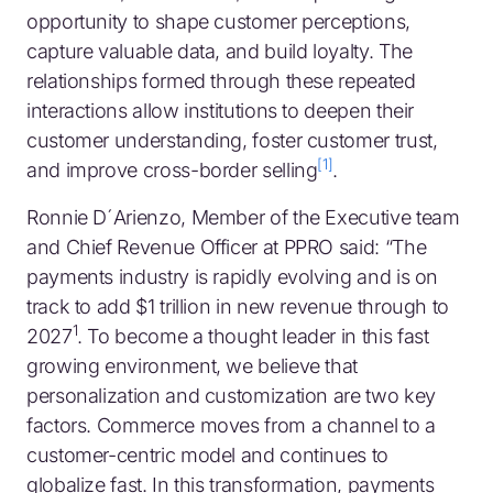
opportunity to shape customer perceptions,
capture valuable data, and build loyalty. The
relationships formed through these repeated
interactions allow institutions to deepen their
customer understanding, foster customer trust,
[1]
and improve cross-border selling
.
Ronnie D´Arienzo, Member of the Executive team
and Chief Revenue Officer at PPRO said: “The
payments industry is rapidly evolving and is on
track to add $1 trillion in new revenue through to
1
2027
. To become a thought leader in this fast
growing environment, we believe that
personalization and customization are two key
factors. Commerce moves from a channel to a
customer-centric model and continues to
globalize fast. In this transformation, payments