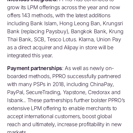
grow its LPM offerings across the year and now
offers 143 methods, with the latest additions
including Bank Islam, Hong Leong Ban, Krungsri
Bank (replacing Paysbuy), Bangkok Bank, Krung
Thai Bank, SCB, Tesco Lotus. Klarna, Union Pay
as a direct acquirer and Alipay in store will be
integrated this year.
Payment partnerships
: As well as newly on-
boarded methods, PPRO successfully partnered
with many PSPs in 2018, including ChinaPay,
PayPal, SecureTrading, Yapstone, Credorax and
Isbank.. These partnerships further bolster PPRO’s
extensive LPM offering to enable merchants to
accept international customers, boost global
reach and ultimately, increase profitability in new
markets.