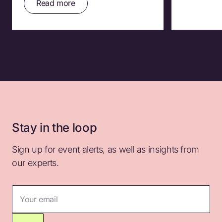
Read more
Stay in the loop
Sign up for event alerts, as well as insights from
our experts.
Your email