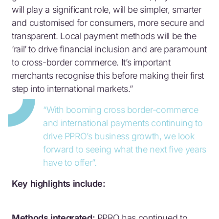
will play a significant role, will be simpler, smarter
and customised for consumers, more secure and
transparent. Local payment methods will be the
‘rail’ to drive financial inclusion and are paramount
to cross-border commerce. It’s important
merchants recognise this before making their first
step into international markets.”
“With booming cross border-commerce
and international payments continuing to
drive PPRO’s business growth, we look
forward to seeing what the next five years
have to offer”.
Key highlights include:
Methods integrated:
PPRO has continued to