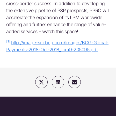
cross-border success. In addition to developing
the extensive pipeline of PSP prospects, PPRO will
accelerate the expansion of its LPM worldwide
offering and further enhance the range of value-
added services – watch this space!
[1]
http://image-src.bcg.com/Images/BCG-Global-
Payments-2018-Oct-2018_tcm9-205095.pdf