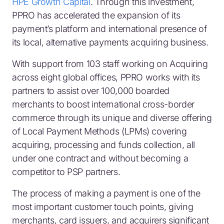
HPE Growth Capital
. Through this investment,
PPRO has accelerated the expansion of its
payment’s platform and international presence of
its local, alternative payments acquiring business.
With support from 103 staff working on Acquiring
across eight global offices, PPRO works with its
partners to assist over 100,000 boarded
merchants to boost international cross-border
commerce through its unique and diverse offering
of Local Payment Methods (LPMs) covering
acquiring, processing and funds collection, all
under one contract and without becoming a
competitor to PSP partners.
The process of making a payment is one of the
most important customer touch points, giving
merchants, card issuers, and acquirers significant