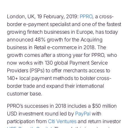
London, UK, 19 February, 2019:
PPRO
, a cross-
border e-payment specialist and one of the fastest
growing fintech businesses in Europe, has today
announced 48% growth for the Acquiring
business in Retail e-commerce in 2018. The
growth comes after a strong year for PPRO, who
now works with 130 global Payment Service
Providers (PSPs) to offer merchants access to
140+ local payment methods to bolster cross-
border trade and expand their international
customer base.
PPRO’s successes in 2018 includes a $50 million
USD investment round led by
PayPal
with
participation from
Citi Ventures
and return investor