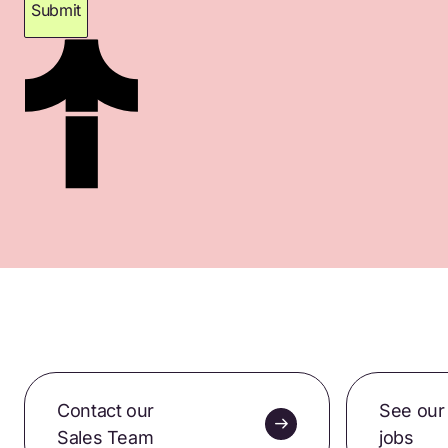
Submit
Thank you for subscribing. Please check your
inbox for confirmation.
Contact our
See our
Sales Team
jobs