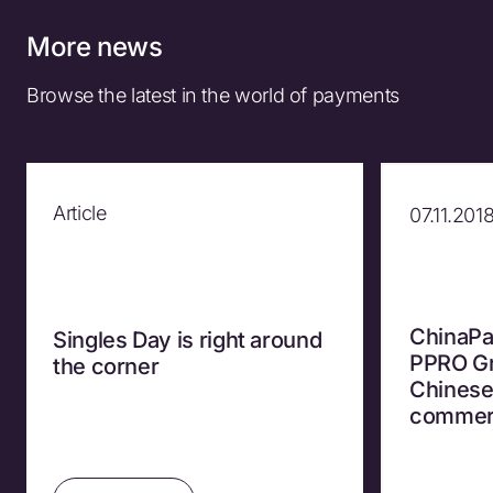
More news
Browse the latest in the world of payments
Article
07.11.201
ChinaPa
Singles Day is right around
PPRO Gr
the corner
Chinese
commer