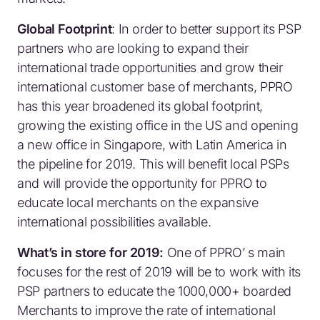
Global Footprint
: In order to better support its PSP
partners who are looking to expand their
international trade opportunities and grow their
international customer base of merchants, PPRO
has this year broadened its global footprint,
growing the existing office in the US and opening
a new office in Singapore, with Latin America in
the pipeline for 2019. This will benefit local PSPs
and will provide the opportunity for PPRO to
educate local merchants on the expansive
international possibilities available.
What’s in store for 2019:
One of PPRO’ s main
focuses for the rest of 2019 will be to work with its
PSP partners to educate the 1000,000+ boarded
Merchants to improve the rate of international