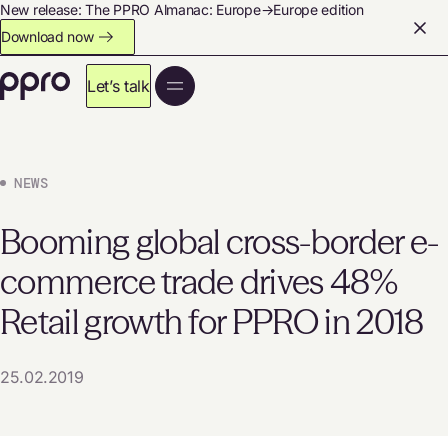
New release: The PPRO Almanac: Europe→Europe edition
Download now
Let’s talk
NEWS
Booming global cross-border e-
commerce trade drives 48%
Retail growth for PPRO in 2018
25.02.2019