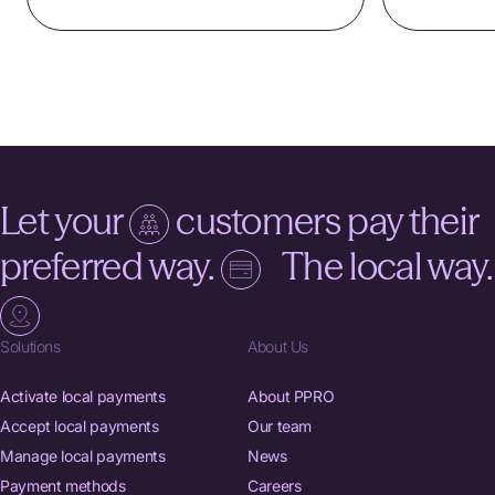
Let your
customers pay their
preferred way.
The local way.
Solutions
About Us
Activate local payments
About PPRO
Accept local payments
Our team
Manage local payments
News
Payment methods
Careers