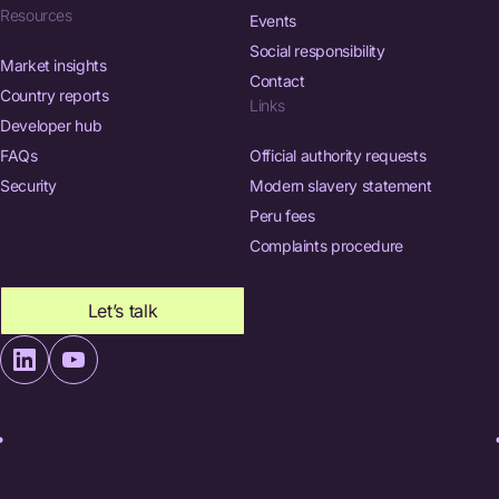
Resources
Events
Social responsibility
Market insights
Contact
Country reports
Links
Developer hub
FAQs
Official authority requests
Security
Modern slavery statement
Peru fees
Complaints procedure
Let’s talk