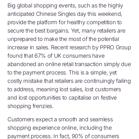
Big global shopping events, such as the highly
anticipated Chinese Singles day this weekend,
provide the platform for healthy competition to
secure the best bargains. Yet, many retailers are
unprepared to make the most of the potential
increase in sales. Recent research by PPRO Group
found that 67% of UK consumers have
abandoned an online retail transaction simply due
to the payment process. This is a simple, yet
costly mistake that retailers are continuingly failing
to address, meaning lost sales, lost customers
and lost opportunities to capitalise on festive
shopping frenzies.
Customers expect a smooth and seamless
shopping experience online, including the
payment process. In fact, 90% of consumers