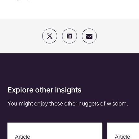
Explore other insights
You might enjoy these other nuggets of wisdom.
Article
Article