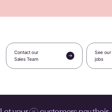
Contact our
See our
Sales Team
jobs
Let your
customers pay their