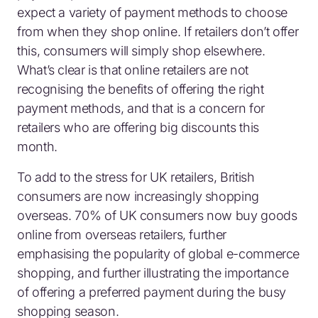
expect a variety of payment methods to choose
from when they shop online. If retailers don’t offer
this, consumers will simply shop elsewhere.
What’s clear is that online retailers are not
recognising the benefits of offering the right
payment methods, and that is a concern for
retailers who are offering big discounts this
month.
To add to the stress for UK retailers, British
consumers are now increasingly shopping
overseas. 70% of UK consumers now buy goods
online from overseas retailers, further
emphasising the popularity of global e-commerce
shopping, and further illustrating the importance
of offering a preferred payment during the busy
shopping season.