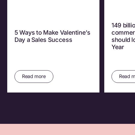
149 bill
5 Ways to Make Valentine’s
commerc
Day a Sales Success
should 
Year
Read more
Read m