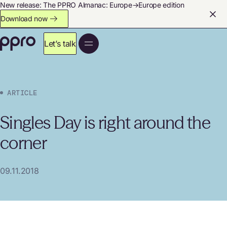
New release: The PPRO Almanac: Europe→Europe edition
Download now
Let’s talk
ARTICLE
Singles Day is right around the
corner
09.11.2018