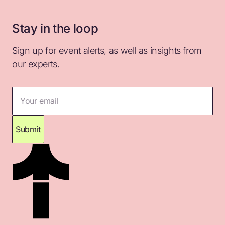
Stay in the loop
Sign up for event alerts, as well as insights from
our experts.
Your email
Submit
Thank you for subscribing. Please check your
inbox for confirmation.