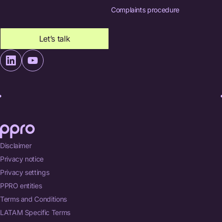
Complaints procedure
Let’s talk
Disclaimer
Privacy notice
Privacy settings
PPRO entities
Terms and Conditions
LATAM Specific Terms