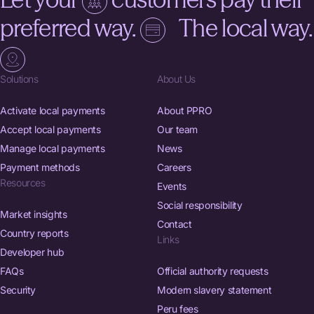
preferred way.
The local way.
Solutions
About Us
Activate local payments
About PPRO
Accept local payments
Our team
Manage local payments
News
Payment methods
Careers
Resources
Events
Social responsibility
Market insights
Contact
Country reports
Links
Developer hub
FAQs
Official authority requests
Security
Modern slavery statement
Peru fees