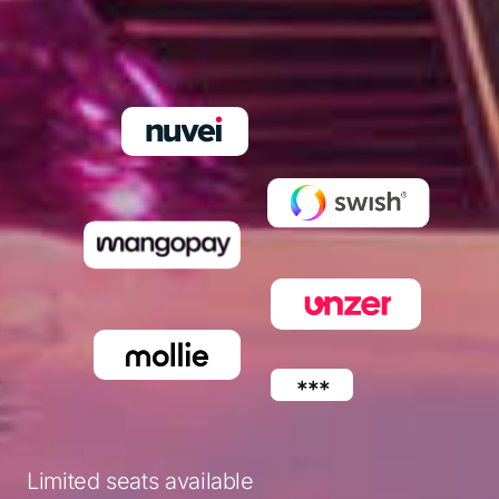
Limited seats available