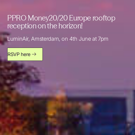
PPRO Money20/20 Europe rooftop
reception on the horizon!
LuminAir, Amsterdam, on 4th June at 7pm
RSVP here