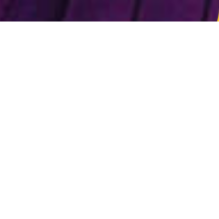
*** companies attending or formerly attended PPPRO
events
Sign up closed
We are thrilled by the incredible response to our
event and have reached maximum capacity.
Thank you for your interest. Unfortunately, we
can’t accept any more registrations at this time
and apologize for any inconvenience. Please stay
tuned for future events at
ppro.com/events