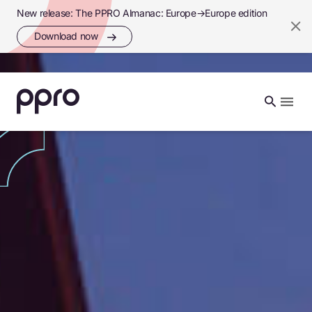
New release: The PPRO Almanac: Europe→Europe edition
Download now