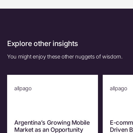
Explore other insights
You might enjoy these other nuggets of wisdom.
allpago
allpago
Argentina’s Growing Mobile
E-comme
Market as an Opportunity
Driven 