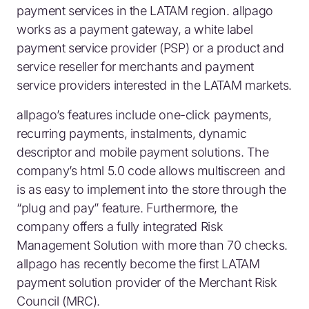
payment services in the LATAM region. allpago
works as a payment gateway, a white label
payment service provider (PSP) or a product and
service reseller for merchants and payment
service providers interested in the LATAM markets.
allpago’s features include one-click payments,
recurring payments, instalments, dynamic
descriptor and mobile payment solutions. The
company’s html 5.0 code allows multiscreen and
is as easy to implement into the store through the
“plug and pay” feature. Furthermore, the
company offers a fully integrated Risk
Management Solution with more than 70 checks.
allpago has recently become the first LATAM
payment solution provider of the Merchant Risk
Council (MRC).