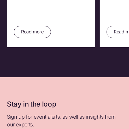
Read more
Read m
Stay in the loop
Sign up for event alerts, as well as insights from
our experts.