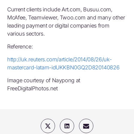
Current clients include Art.com, Busuu.com,
McAfee, Teamviewer, Twoo.com and many other
leading payment or digital companies from
various sectors.
Reference:
http://uk.reuters.com/article/2014/08/26/uk-
mastercard-latam-idUKKBN0GQ2D820140826
Image courtesy of Naypong at
FreeDigitalPhotos.net