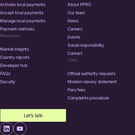
Activate local payments
About PPRO
Accept local payments
Our team
Manage local payments
News
Payment methods
Careers
Resources
Events
Social responsibility
Market insights
Contact
Country reports
Links
Developer hub
FAQs
Official authority requests
Security
Modern slavery statement
Peru fees
Complaints procedure
Let’s talk