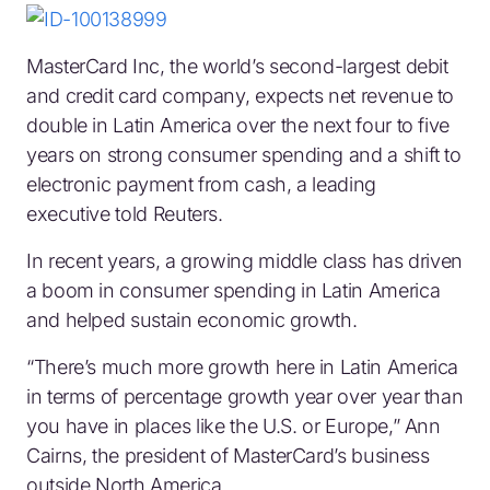
MasterCard Inc, the world’s second-largest debit
and credit card company, expects net revenue to
double in Latin America over the next four to five
years on strong consumer spending and a shift to
electronic payment from cash, a leading
executive told Reuters.
In recent years, a growing middle class has driven
a boom in consumer spending in Latin America
and helped sustain economic growth.
“There’s much more growth here in Latin America
in terms of percentage growth year over year than
you have in places like the U.S. or Europe,” Ann
Cairns, the president of MasterCard’s business
outside North America.