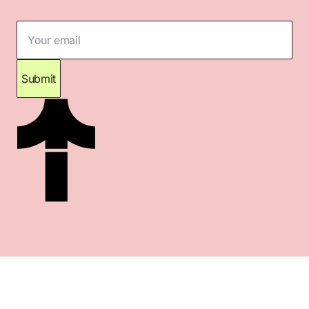
Your email
Submit
Thank you for subscribing. Please check your
inbox for confirmation.