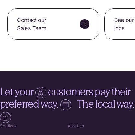
Contact our
See our
Sales Team
jobs
Let your
customers pay their
preferred way.
The local way.
Solutions
About Us