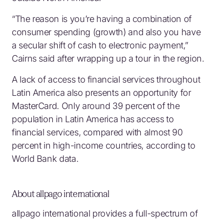
“The reason is you’re having a combination of
consumer spending (growth) and also you have
a secular shift of cash to electronic payment,”
Cairns said after wrapping up a tour in the region.
A lack of access to financial services throughout
Latin America also presents an opportunity for
MasterCard. Only around 39 percent of the
population in Latin America has access to
financial services, compared with almost 90
percent in high-income countries, according to
World Bank data.
About allpago international
allpago international provides a full-spectrum of