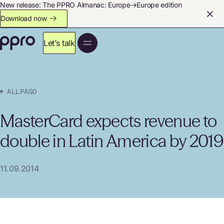
New release: The PPRO Almanac: Europe→Europe edition
Download now
Let’s talk
ALLPAGO
MasterCard expects revenue to
double in Latin America by 2019
11.09.2014