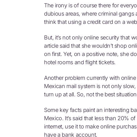
The irony is of course there for every
dubious areas, where criminal gangs 
think that using a credit card on a web
But, it’s not only online security that
article said that she wouldn’t shop onl
on first. Yet, on a positive note, she d
hotel rooms and flight tickets.
Another problem currently with online p
Mexican mail system is not only slow, 
turn up at all. So, not the best situatio
Some key facts paint an interesting b
Mexico. It’s said that less than 20% o
internet, use it to make online purch
have a bank account.