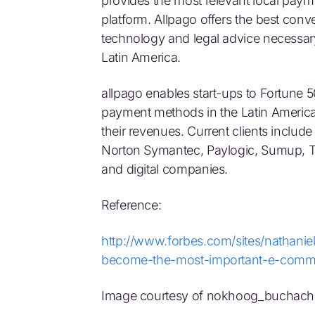
provides the most relevant local pay
platform. Allpago offers the best conve
technology and legal advice necessar
Latin America.
allpago enables start-ups to Fortune 
payment methods in the Latin Americ
their revenues. Current clients include
Norton Symantec, Paylogic, Sumup, 
and digital companies.
Reference:
http://www.forbes.com/sites/nathanie
become-the-most-important-e-commer
Image courtesy of nokhoog_buchachon