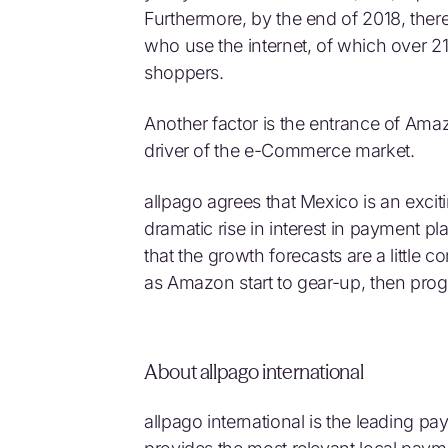
Furthermore, by the end of 2018, ther
who use the internet, of which over 21
shoppers.
Another factor is the entrance of Ama
driver of the e-Commerce market.
allpago agrees that Mexico is an excit
dramatic rise in interest in payment 
that the growth forecasts are a little
as Amazon start to gear-up, then progr
About allpago international
allpago international is the leading p