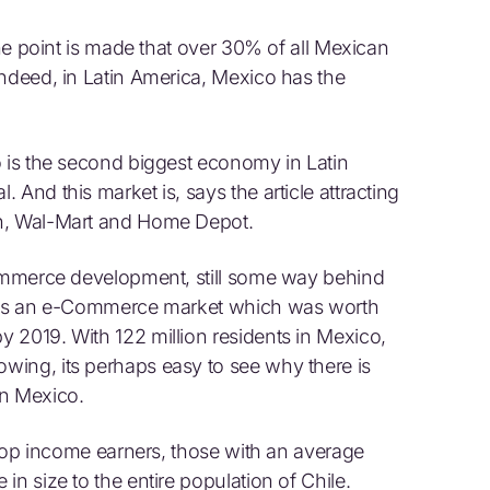
the point is made that over 30% of all Mexican
Indeed, in Latin America, Mexico has the
o is the second biggest economy in Latin
And this market is, says the article attracting
on, Wal-Mart and Home Depot.
Commerce development, still some way behind
means an e-Commerce market which was worth
 2019. With 122 million residents in Mexico,
wing, its perhaps easy to see why there is
n Mexico.
s top income earners, those with an average
in size to the entire population of Chile.