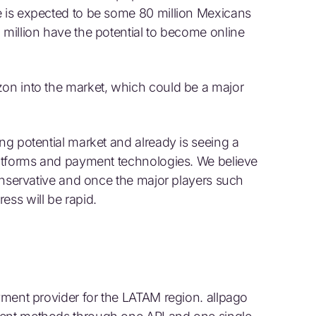
e is expected to be some 80 million Mexicans
 million have the potential to become online
zon into the market, which could be a major
ing potential market and already is seeing a
platforms and payment technologies. We believe
 conservative and once the major players such
ess will be rapid.
ayment provider for the LATAM region. allpago