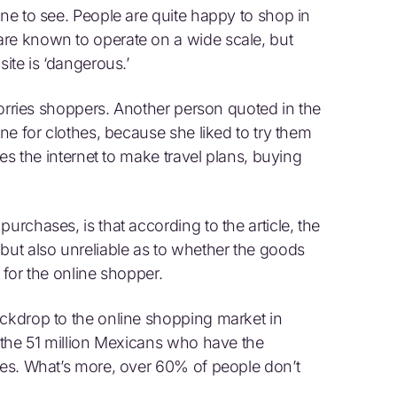
one to see. People are quite happy to shop in
are known to operate on a wide scale, but
site is ‘dangerous.’
 worries shoppers. Another person quoted in the
ine for clothes, because she liked to try them
oes the internet to make travel plans, buying
urchases, is that according to the article, the
but also unreliable as to whether the goods
n for the online shopper.
ackdrop to the online shopping market in
f the 51 million Mexicans who have the
ases. What’s more, over 60% of people don’t