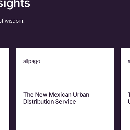
sights
 of wisdom.
allpago
The New Mexican Urban
Distribution Service