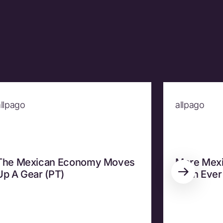
allpago
allpago
The Mexican Economy Moves
More Mexi
Up A Gear (PT)
Than Ever