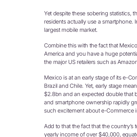
Yet despite these sobering statistics, 
residents actually use a smartphone. 
largest mobile market.
Combine this with the fact that Mexic
America and you have a huge potential. 
the major US retailers such as Amaz
Mexico is at an early stage of its e-
Brazil and Chile. Yet, early stage 
$2.8bn and an expected double that by
and smartphone ownership rapidly gro
such excitement about e-Commerce i
Add to that the fact that the country’
yearly income of over $40,000, equate 