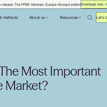
Download now
 release: The PPRO Almanac: Europe→Europe edition
t methods
About us
Resources
Let’s t
The Most Important
 Market?