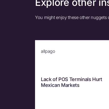
Explore other in
You might enjoy these other nuggets
allpago
Lack of POS Terminals Hurt
Mexican Markets