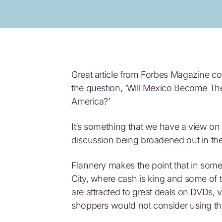
Great article from Forbes Magazine co
the question, ‘Will Mexico Become T
America?’
It’s something that we have a view on h
discussion being broadened out in th
Flannery makes the point that in some
City, where cash is king and some of 
are attracted to great deals on DVDs,
shoppers would not consider using the