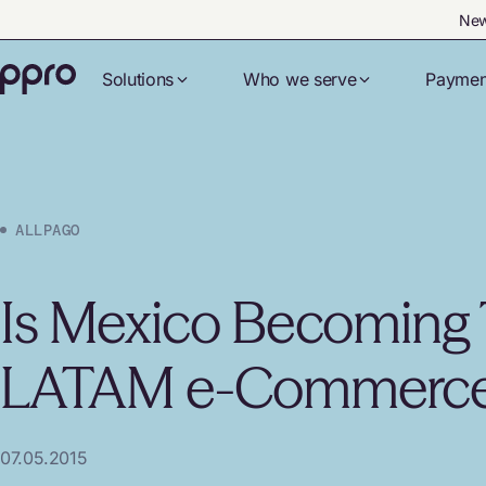
New
Solutions
Who we serve
Paymen
ALLPAGO
Is Mexico Becoming 
LATAM e-Commerce
07.05.2015