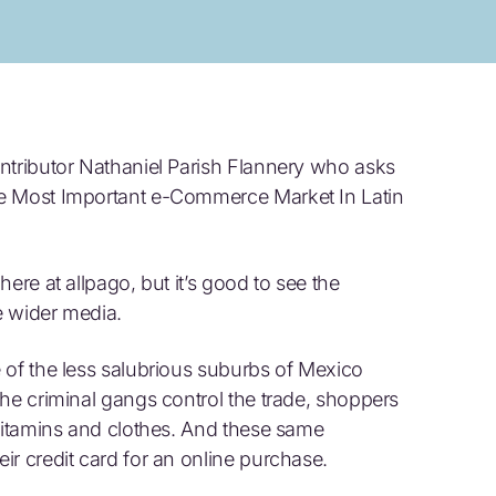
ntributor Nathaniel Parish Flannery who asks
he Most Important e-Commerce Market In Latin
ere at allpago, but it’s good to see the
e wider media.
 of the less salubrious suburbs of Mexico
the criminal gangs control the trade, shoppers
 vitamins and clothes. And these same
ir credit card for an online purchase.