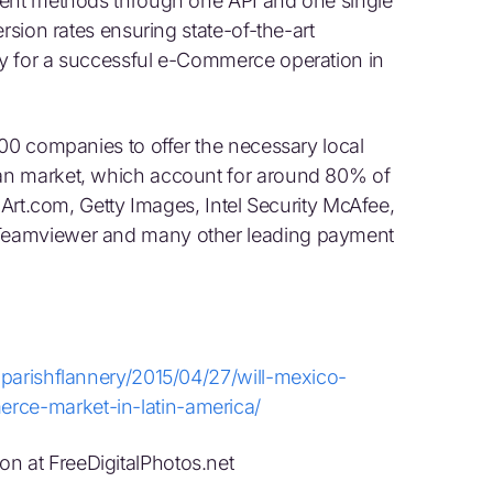
ment methods through one API and one single
rsion rates ensuring state-of-the-art
y for a successful e-Commerce operation in
500 companies to offer the necessary local
an market, which account for around 80% of
 Art.com, Getty Images, Intel Security McAfee,
Teamviewer and many other leading payment
lparishflannery/2015/04/27/will-mexico-
ce-market-in-latin-america/
 at FreeDigitalPhotos.net