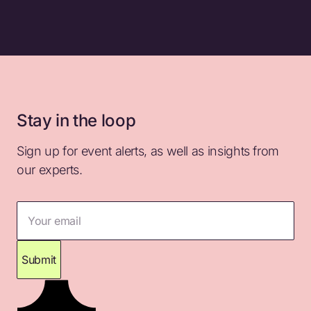
Stay in the loop
Sign up for event alerts, as well as insights from
our experts.
Your email
Submit
Thank you for subscribing. Please check your
inbox for confirmation.