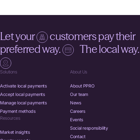
Let your
customers pay their
preferred way.
The local way.
Solutions
About Us
Activate local payments
About PPRO
Accept local payments
Our team
Manage local payments
News
Payment methods
Careers
Resources
Events
Social responsibility
Market insights
Contact