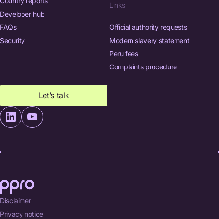
Country reports
Links
Developer hub
FAQs
Official authority requests
Security
Modern slavery statement
Peru fees
Complaints procedure
Let’s talk
Disclaimer
Privacy notice