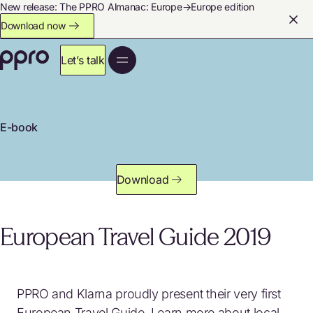
New release: The PPRO Almanac: Europe→Europe edition
Download now
Let’s talk
E-book
Download
European Travel Guide 2019
PPRO and Klarna proudly present their very first
European Travel Guide. Learn more about local