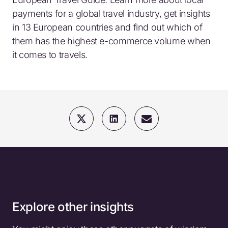
payments for a global travel industry, get insights
in 13 European countries and find out which of
them has the highest e-commerce volume when
it comes to travels.
Explore other insights