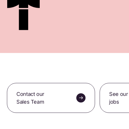
Contact our
See our
Sales Team
jobs