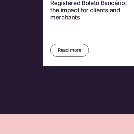
Registered Boleto Bancário:
the impact for clients and
merchants
Read more