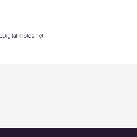
eDigitalPhotos.net