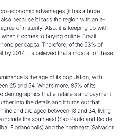
macro-economic advantages (it has a huge
also because it leads the region with an e-
ee of maturity. Also, it is keeping up with
 when it comes to buying online. Brazil
hone per capita. Therefore, of the 53% of
t by 2017, it is believed that almost all of these
ominance is the age of its population, with
een 25 and 54. What’s more, 85% of its
 to demographics that e-retailers and payment
her into the details and it turns out that
nline and are aged between 18 and 34, living
e include the southeast (São Paulo and Rio de
tiba, Florianópolis) and the northeast (Salvador