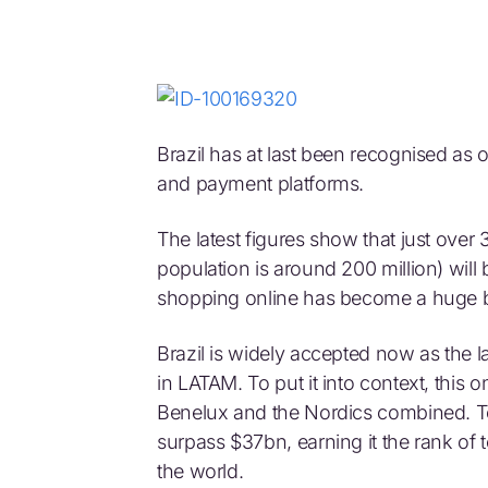
Brazil has at last been recognised as on
and payment platforms.
The latest figures show that just over 3
population is around 200 million) will 
shopping online has become a huge 
Brazil is widely accepted now as the
in LATAM. To put it into context, this
Benelux and the Nordics combined. Tot
surpass $37bn, earning it the rank o
the world.