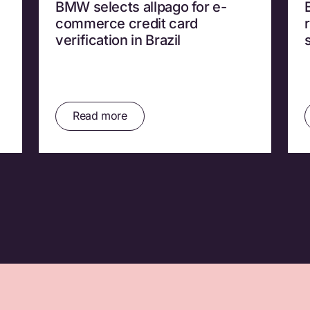
BMW selects allpago for e-
commerce credit card
verification in Brazil
Read more