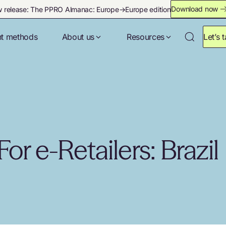
Download now
 release: The PPRO Almanac: Europe→Europe edition
t methods
About us
Resources
Let’s t
or e-Retailers: Brazil