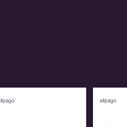
allpago
allpago