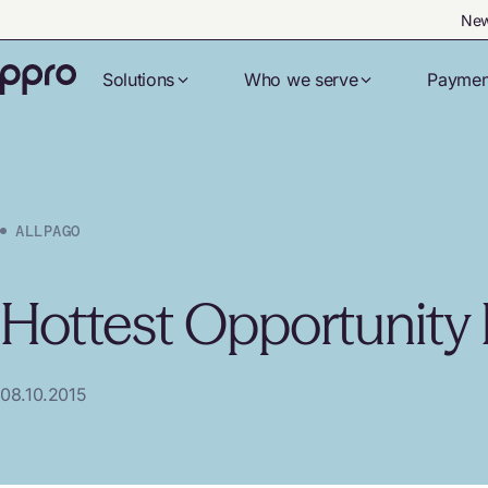
New
Solutions
Who we serve
Paymen
ALLPAGO
Hottest Opportunity F
08.10.2015