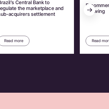
Brazil’s Central Bank to
E-commerce
regulate the marketplace and
Growing
sub-acquirers settlement
Read more
Read mor