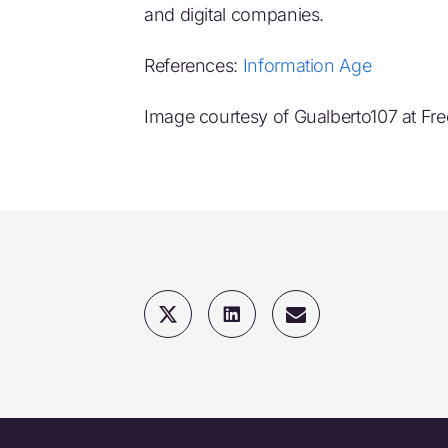
and digital companies.
References:
Information Age
Image courtesy of Gualberto107 at Fre