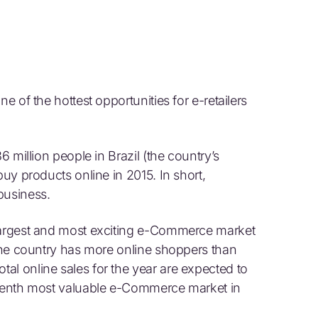
e of the hottest opportunities for e-retailers
6 million people in Brazil (the country’s
buy products online in 2015. In short,
business.
 largest and most exciting e-Commerce market
 one country has more online shoppers than
al online sales for the year are expected to
f tenth most valuable e-Commerce market in