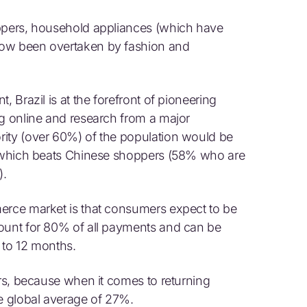
oppers, household appliances (which have
now been overtaken by fashion and
, Brazil is at the forefront of pioneering
ng online and research from a major
rity (over 60%) of the population would be
y, which beats Chinese shoppers (58% who are
).
merce market is that consumers expect to be
count for 80% of all payments and can be
 to 12 months.
ers, because when it comes to returning
he global average of 27%.