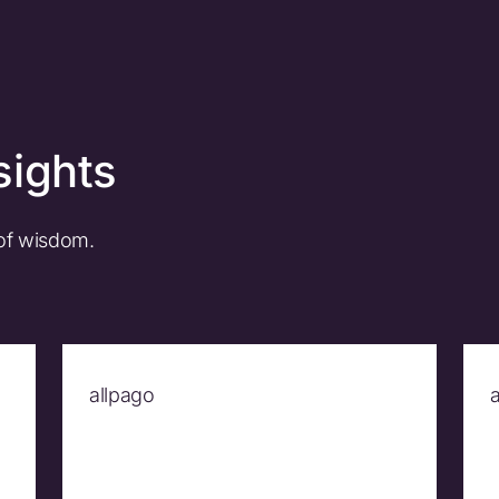
sights
 of wisdom.
allpago