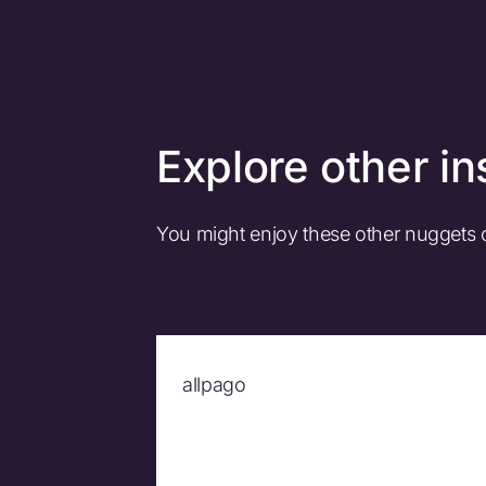
Explore other in
You might enjoy these other nuggets
allpago