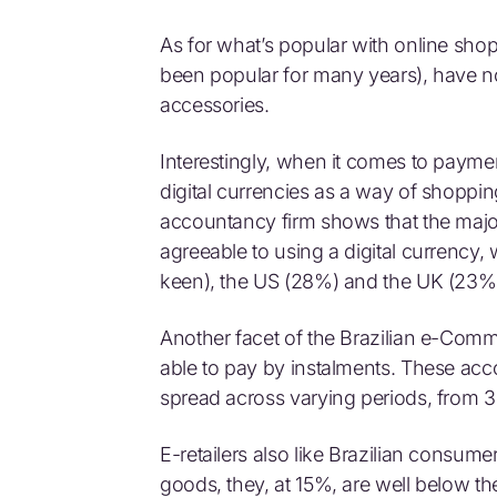
As for what’s popular with online sh
been popular for many years), have 
accessories.
Interestingly, when it comes to payment
digital currencies as a way of shoppi
accountancy firm shows that the majo
agreeable to using a digital currenc
keen), the US (28%) and the UK (23%
Another facet of the Brazilian e-Com
able to pay by instalments. These ac
spread across varying periods, from 3
E-retailers also like Brazilian consum
goods, they, at 15%, are well below t