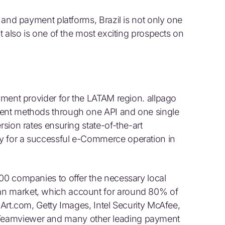
s and payment platforms, Brazil is not only one
it also is one of the most exciting prospects on
ayment provider for the LATAM region. allpago
ment methods through one API and one single
rsion rates ensuring state-of-the-art
y for a successful e-Commerce operation in
500 companies to offer the necessary local
an market, which account for around 80% of
 Art.com, Getty Images, Intel Security McAfee,
Teamviewer and many other leading payment