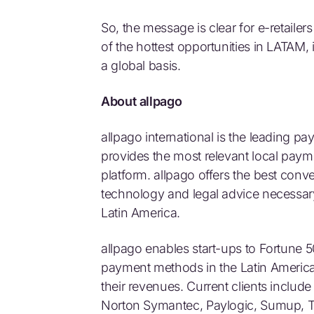
So, the message is clear for e-retailer
of the hottest opportunities in LATAM, 
a global basis.
About allpago
allpago international is the leading p
provides the most relevant local pay
platform. allpago offers the best conve
technology and legal advice necessar
Latin America.
allpago enables start-ups to Fortune 
payment methods in the Latin Americ
their revenues. Current clients include
Norton Symantec, Paylogic, Sumup, 