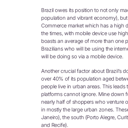
Brazil owes its position to not only 
population and vibrant economy), but 
Commerce market which has a high degr
the times, with mobile device use high
boasts an average of more than one p
Brazilians who will be using the interne
will be doing so via a mobile device.
Another crucial factor about Brazil’s d
over 40% of its population aged betw
people live in urban areas. This leads
platforms cannot ignore. Mine down furt
nearly half of shoppers who venture o
in mostly the large urban zones. Thes
Janeiro), the south (Porto Alegre, Curi
and Recife).