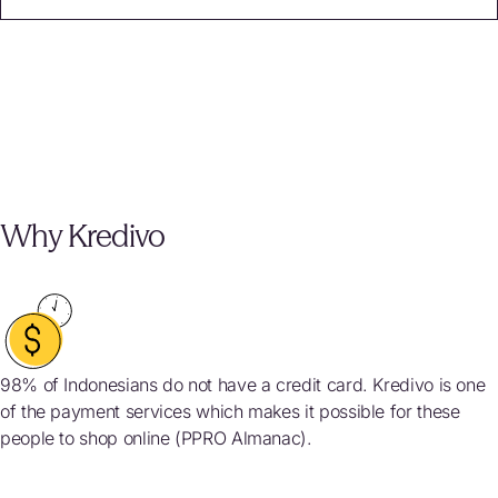
Why Kredivo
98% of Indonesians do not have a credit card. Kredivo is one
of the payment services which makes it possible for these
people to shop online (PPRO Almanac).