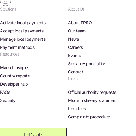
Solutions
About Us
Activate local payments
About PPRO
Accept local payments
Our team
Manage local payments
News
Payment methods
Careers
Resources
Events
Social responsibility
Market insights
Contact
Country reports
Links
Developer hub
FAQs
Official authority requests
Security
Modern slavery statement
Peru fees
Complaints procedure
Let’s talk