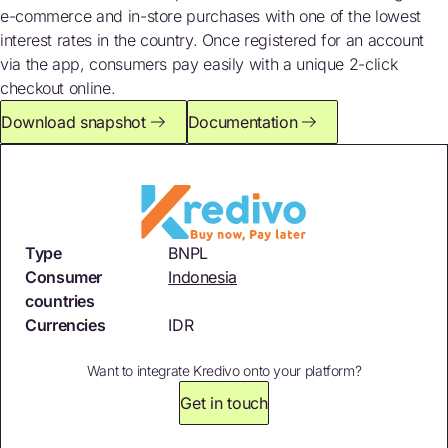
e-commerce and in-store purchases with one of the lowest
interest rates in the country. Once registered for an account
via the app, consumers pay easily with a unique 2-click
checkout online.
Download snapshot
Documentation
Type
BNPL
Consumer
Indonesia
countries
Currencies
IDR
Want to integrate Kredivo onto your platform?
Get in touch