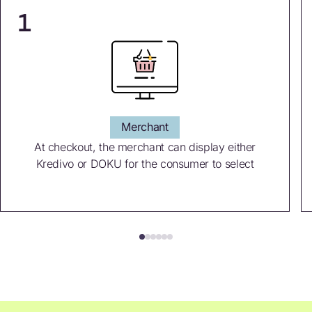
1
Merchant
At checkout, the merchant can display either
Kredivo or DOKU for the consumer to select