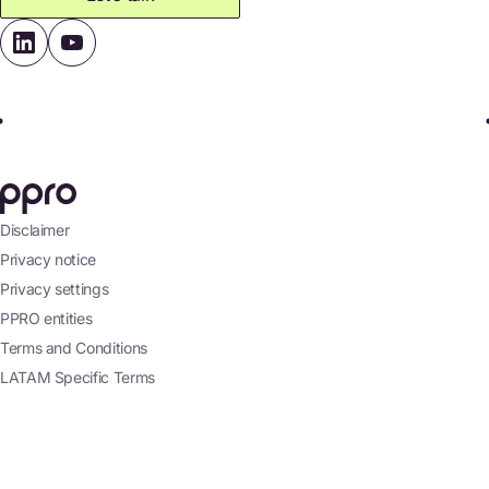
Disclaimer
Privacy notice
Privacy settings
PPRO entities
Terms and Conditions
LATAM Specific Terms