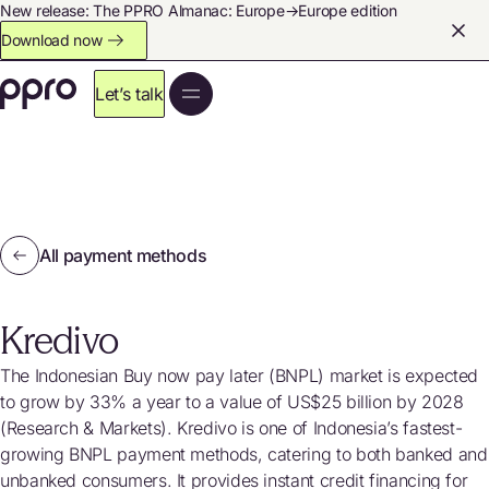
New release: The PPRO Almanac: Europe→Europe edition
Download now
Let’s talk
All payment methods
Kredivo
The Indonesian Buy now pay later (BNPL) market is expected
to grow by 33% a year to a value of US$25 billion by 2028
(Research & Markets). Kredivo is one of Indonesia’s fastest-
growing BNPL payment methods, catering to both banked and
unbanked consumers. It provides instant credit financing for