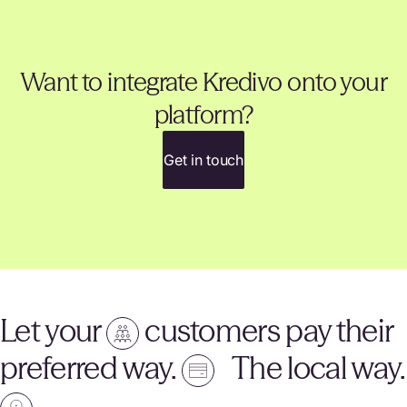
Want to integrate Kredivo onto your
platform?
Get in touch
Let your
customers pay their
preferred way.
The local way.