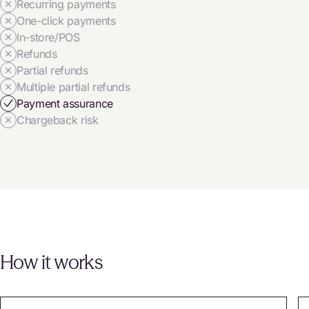
Recurring payments
One-click payments
In-store/POS
Refunds
Partial refunds
Multiple partial refunds
Payment assurance
Chargeback risk
How it works