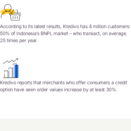
According to its latest results, Kredivo has 4 million customers:
50% of Indonesia’s BNPL market – who transact, on average,
25 times per year.
Kredivo reports that merchants who offer consumers a credit
option have seen order values increase by at least 30%.