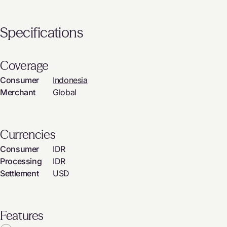
Specifications
Coverage
Consumer
Indonesia
Merchant
Global
Currencies
Consumer
IDR
Processing
IDR
Settlement
USD
Features