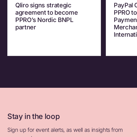
Qliro signs strategic
PayPal 
agreement to become
PPRO to
PPRO’s Nordic BNPL
Payment
partner
Merchan
Internat
Stay in the loop
Sign up for event alerts, as well as insights from