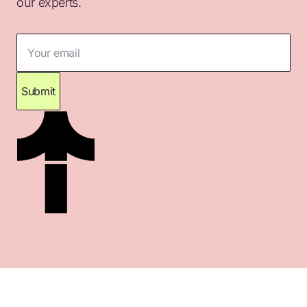
our experts.
Your email
Submit
Thank you for subscribing. Please check your
inbox for confirmation.