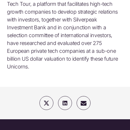
Tech Tour, a platform that facilitates high-tech
growth companies to develop strategic relations
with investors, together with Silverpeak
Investment Bank and in conjunction with a
selection committee of international investors,
have researched and evaluated over 275
European private tech companies at a sub-one
billion US dollar valuation to identify these future
Unicorns.