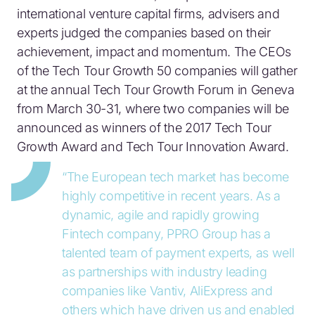
international venture capital firms, advisers and
experts judged the companies based on their
achievement, impact and momentum. The CEOs
of the Tech Tour Growth 50 companies will gather
at the annual Tech Tour Growth Forum in Geneva
from March 30-31, where two companies will be
announced as winners of the 2017 Tech Tour
Growth Award and Tech Tour Innovation Award.
“The European tech market has become
highly competitive in recent years. As a
dynamic, agile and rapidly growing
Fintech company, PPRO Group has a
talented team of payment experts, as well
as partnerships with industry leading
companies like Vantiv, AliExpress and
others which have driven us and enabled