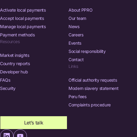
Activate local payments
About PPRO
Accept local payments
Our team
Manage local payments
News
Payment methods
Careers
Resources
Events
Social responsibility
Market insights
Contact
Country reports
Links
Developer hub
FAQs
Official authority requests
Security
Modern slavery statement
Peru fees
Complaints procedure
Let’s talk