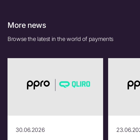
More news
Browse the latest in the world of payments
30.06.2026
23.06.20