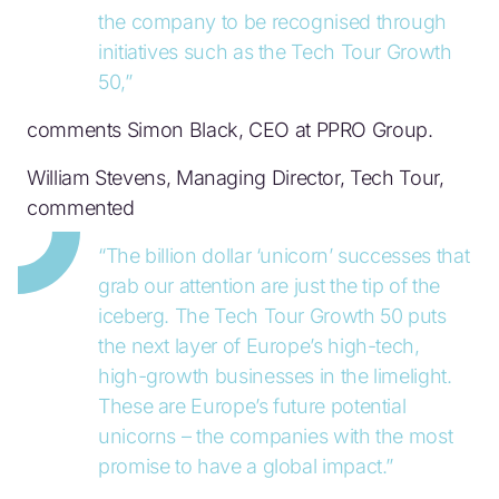
the company to be recognised through
initiatives such as the Tech Tour Growth
50,”
comments Simon Black, CEO at PPRO Group.
William Stevens, Managing Director, Tech Tour,
commented
“The billion dollar ‘unicorn’ successes that
grab our attention are just the tip of the
iceberg. The Tech Tour Growth 50 puts
the next layer of Europe’s high-tech,
high-growth businesses in the limelight.
These are Europe’s future potential
unicorns – the companies with the most
promise to have a global impact.”