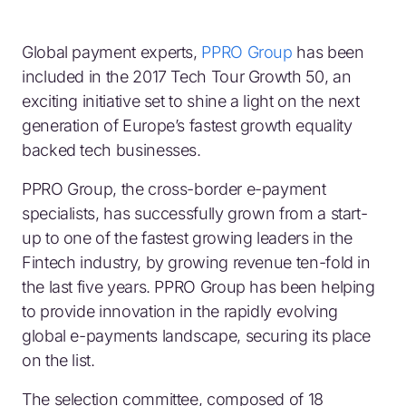
Global payment experts,
PPRO Group
has been
included in the 2017 Tech Tour Growth 50, an
exciting initiative set to shine a light on the next
generation of Europe’s fastest growth equality
backed tech businesses.
PPRO Group, the cross-border e-payment
specialists, has successfully grown from a start-
up to one of the fastest growing leaders in the
Fintech industry, by growing revenue ten-fold in
the last five years. PPRO Group has been helping
to provide innovation in the rapidly evolving
global e-payments landscape, securing its place
on the list.
The selection committee, composed of 18