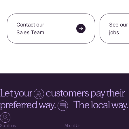
Contact our
See our
Sales Team
jobs
Let your
customers pay their
preferred way.
The local way.
Solutions
About Us