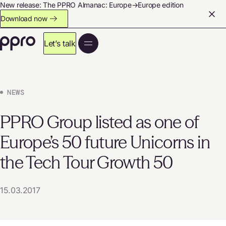
New release: The PPRO Almanac: Europe→Europe edition
Download now
Let’s talk
NEWS
PPRO Group listed as one of
Europe’s 50 future Unicorns in
the Tech Tour Growth 50
15.03.2017