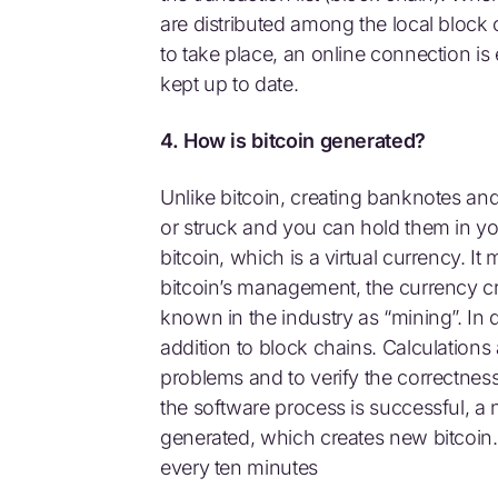
are distributed among the local block c
to take place, an online connection is
kept up to date.
4. How is bitcoin generated?
Unlike bitcoin, creating banknotes and
or struck and you can hold them in yo
bitcoin, which is a virtual currency. 
bitcoin’s management, the currency cr
known in the industry as “mining”. In d
addition to block chains. Calculations
problems and to verify the correctness 
the software process is successful, a 
generated, which creates new bitcoin.
every ten minutes