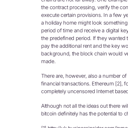
the contract processing, verify the con
execute certain provisions. In a few ye
a holiday home might look something li
period of time and receive a digital k
the predefined period. If they wanted 
pay the additional rent and the key wo
background, the block chain would ve
made.
There are, however, also a number of 
financial transactions. Ethereum [2], f
completely uncensored Internet based
Although not all the ideas out there w
bitcoin definitely has the potential to