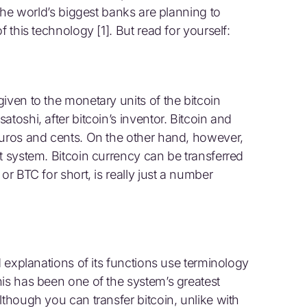
 the world’s biggest banks are planning to
f this technology [1]. But read for yourself:
iven to the monetary units of the bitcoin
toshi, after bitcoin’s inventor. Bitcoin and
euros and cents. On the other hand, however,
t system. Bitcoin currency can be transferred
or BTC for short, is really just a number
d explanations of its functions use terminology
his has been one of the system’s greatest
lthough you can transfer bitcoin, unlike with