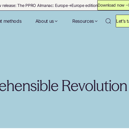
Download now
 release: The PPRO Almanac: Europe→Europe edition
t methods
About us
Resources
Let’s t
ehensible Revolution