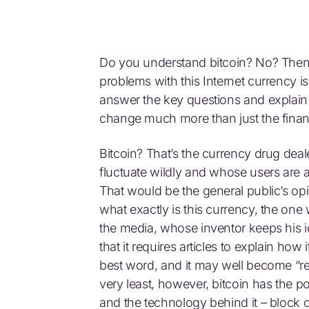
Do you understand bitcoin? No? Then 
problems with this Internet currency i
answer the key questions and explain
change much more than just the financ
Bitcoin? That’s the currency drug dea
fluctuate wildly and whose users are 
That would be the general public’s opin
what exactly is this currency, the one
the media, whose inventor keeps his i
that it requires articles to explain ho
best word, and it may well become “revo
very least, however, bitcoin has the pot
and the technology behind it – block 