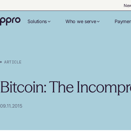
New
Solutions
Who we serve
Paymen
ARTICLE
Bitcoin: The Incompr
09.11.2015