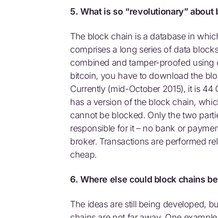
5. What is so “revolutionary” about
The block chain is a database in which 
comprises a long series of data block
combined and tamper-proofed using 
bitcoin, you have to download the blo
Currently (mid-October 2015), it is 44 
has a version of the block chain, which
cannot be blocked. Only the two parti
responsible for it – no bank or payment
broker. Transactions are performed relat
cheap.
6. Where else could block chains b
The ideas are still being developed, 
chains are not far away. One example 