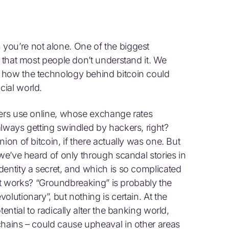
you’re not alone. One of the biggest
s that most people don’t understand it. We
 how the technology behind bitcoin could
ial world.
lers use online, whose exchange rates
always getting swindled by hackers, right?
ion of bitcoin, if there actually was one. But
 we’ve heard of only through scandal stories in
dentity a secret, and which is so complicated
w it works? “Groundbreaking” is probably the
lutionary”, but nothing is certain. At the
ential to radically alter the banking world,
chains – could cause upheaval in other areas