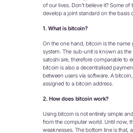
of our lives. Don’t believe it? Some of
develop a joint standard on the basis o
1. What is bitcoin?
On the one hand, bitcoin is the name g
system. The sub-unit is known as the sa
satoshi are, therefore comparable to 
bitcoin is also a decentralised paymen
between users via software. A bitcoin, 
assigned to a bitcoin address.
2. How does bitcoin work?
Using bitcoin is not entirely simple an
from the computer world. Until now, t
weaknesses. The bottom line is that, a