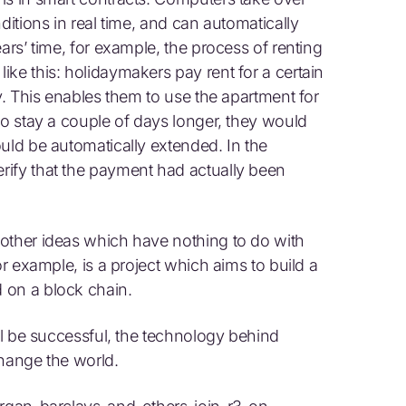
ditions in real time, and can automatically
ars’ time, for example, the process of renting
ke this: holidaymakers pay rent for a certain
ey. This enables them to use the apartment for
to stay a couple of days longer, they would
uld be automatically extended. In the
rify that the payment had actually been
other ideas which have nothing to do with
or example, is a project which aims to build a
 on a block chain.
ill be successful, the technology behind
 change the world.