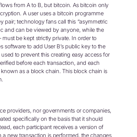
ows from A to B, but bitcoin. As bitcoin only
 encryption. A user uses a bitcoin programme
ey pair; technology fans call this “asymmetric
lic and can be viewed by anyone, while the
 must be kept strictly private. In order to
es software to add User B’s public key to the
used to prevent this creating easy access for
 verified before each transaction, and each
st, known as a block chain. This block chain is
n.
vice providers, nor governments or companies,
ted specifically on the basis that it should
tead, each participant receives a version of
en a new transaction is performed, the changes