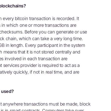
 blockchains?
every bitcoin transaction is recorded. It
s in which one or more transactions are
checksums. Before you can generate or use
ck chain, which can take a very long time.
GB in length. Every participant in the system
 means that it is not stored centrally and
es involved in each transaction are
 services provider is required to act as a
ively quickly, if not in real time, and are
e used?
but anywhere transactions must be made, block
is in smart contracts. Computers take over