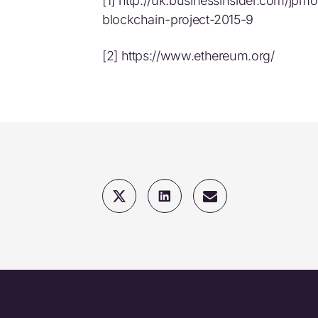
[1] http://uk.businessinsider.com/jpm
blockchain-project-2015-9
[2] https://www.ethereum.org/