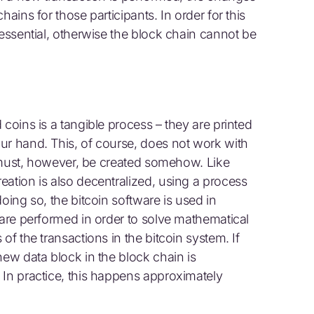
hains for those participants. In order for this
 essential, otherwise the block chain cannot be
 coins is a tangible process – they are printed
ur hand. This, of course, does not work with
It must, however, be created somehow. Like
eation is also decentralized, using a process
oing so, the bitcoin software is used in
 are performed in order to solve mathematical
of the transactions in the bitcoin system. If
new data block in the block chain is
 In practice, this happens approximately