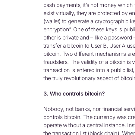
cash payments, it’s not money which fl
exist virtually, they are protected by
(wallet) to generate a cryptographic k
encryption”. One of these keys is pub
other is private and – like a password –
transfer a bitcoin to User B, User A us
bitcoin. Two different mechanisms are 
fraudsters. The validity of a bitcoin is
transaction is entered into a public li
the truly revolutionary aspect of bitcoi
3. Who controls bitcoin?
Nobody, not banks, nor financial ser
controls bitcoin. The currency was crea
operate without a central instance. Ins
the transaction list (block chain). Wh