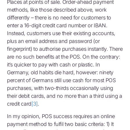
Places at points of sale. Order-ahead payment
methods, like those described above, work
differently – there is no need for customers to
enter a 16-digit credit card number or IBAN.
Instead, customers use their existing accounts,
plus an email address and password (or
fingerprint) to authorise purchases instantly. There
are no such benefits at the POS. On the contrary:
it’s quicker to pay with cash or plastic. In
Germany, old habits die hard, however: ninety
percent of Germans still use cash for most POS
purchases, with two-thirds occasionally using
their debit cards, and no more than a third using a
credit card
[3]
.
In my opinion, POS success requires an online
payment method to fulfil two basic criteria: 1) It