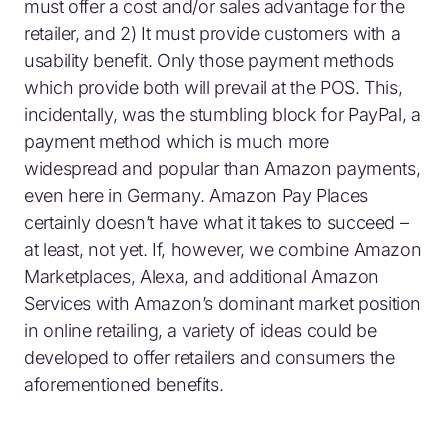
must offer a cost and/or sales advantage for the
retailer, and 2) It must provide customers with a
usability benefit. Only those payment methods
which provide both will prevail at the POS. This,
incidentally, was the stumbling block for PayPal, a
payment method which is much more
widespread and popular than Amazon payments,
even here in Germany. Amazon Pay Places
certainly doesn’t have what it takes to succeed –
at least, not yet. If, however, we combine Amazon
Marketplaces, Alexa, and additional Amazon
Services with Amazon’s dominant market position
in online retailing, a variety of ideas could be
developed to offer retailers and consumers the
aforementioned benefits.