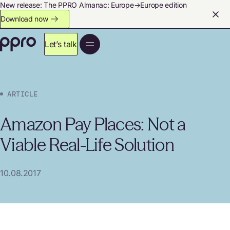
New release: The PPRO Almanac: Europe→Europe edition
Download now
Let’s talk
ARTICLE
Amazon Pay Places: Not a
Viable Real-Life Solution
10.08.2017