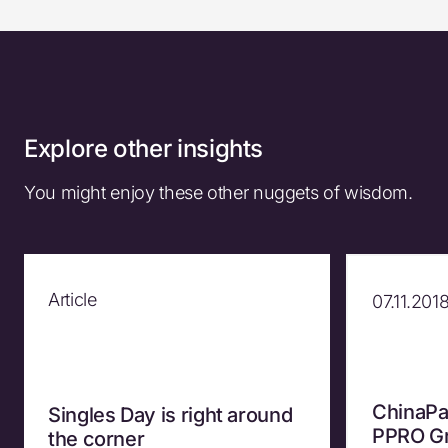
Explore other insights
You might enjoy these other nuggets of wisdom.
Article
07.11.201
ChinaPa
Singles Day is right around
PPRO Gr
the corner