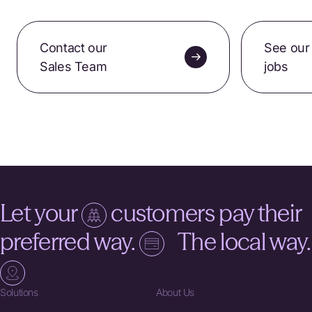
Contact our
See our
Sales Team
jobs
Let your
customers pay their
preferred way.
The local way.
Solutions
About Us