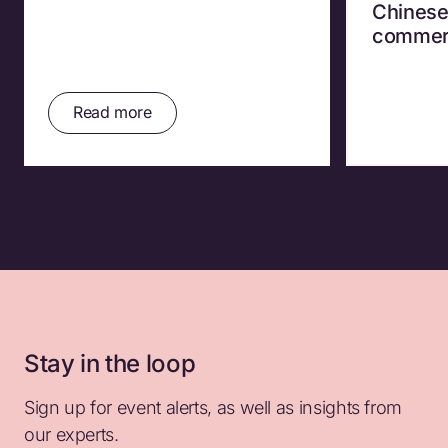
Chinese
commer
Read more
Stay in the loop
Sign up for event alerts, as well as insights from
our experts.