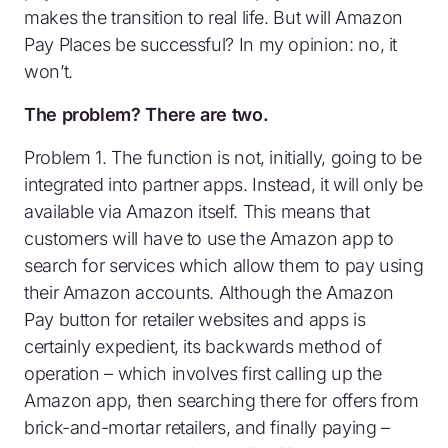
makes the transition to real life. But will Amazon
Pay Places be successful? In my opinion: no, it
won’t.
The problem? There are two.
Problem 1. The function is not, initially, going to be
integrated into partner apps. Instead, it will only be
available via Amazon itself. This means that
customers will have to use the Amazon app to
search for services which allow them to pay using
their Amazon accounts. Although the Amazon
Pay button for retailer websites and apps is
certainly expedient, its backwards method of
operation – which involves first calling up the
Amazon app, then searching there for offers from
brick-and-mortar retailers, and finally paying –