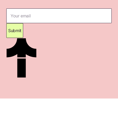
Your email
Submit
Thank you for subscribing. Please check your
inbox for confirmation.