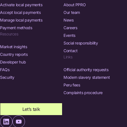
Activate local payments
About PPRO
Accept local payments
Our team
Manage local payments
News
Payment methods
Careers
Resources
Events
Social responsibility
Market insights
Contact
Country reports
Links
Developer hub
FAQs
Official authority requests
Security
Modern slavery statement
Peru fees
Complaints procedure
Let’s talk