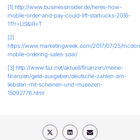
[1]
http://www.businessinsider.de/heres-how-
mobile-order-and-pay-could-lift-starbucks-2016-
11?r=US&IR=T
[2]
https://www.marketingweek.com/2017/07/25/mcdon
mobile-ordering-sales-soar/
[3]
http://www.faz.net/aktuell/finanzen/meine-
finanzen/geld-ausgeben/deutsche-zahlen-am-
liebsten-mit-scheinen-und-muenzen-
15092778.html