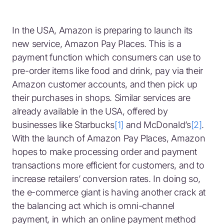
In the USA, Amazon is preparing to launch its
new service, Amazon Pay Places. This is a
payment function which consumers can use to
pre-order items like food and drink, pay via their
Amazon customer accounts, and then pick up
their purchases in shops. Similar services are
already available in the USA, offered by
businesses like Starbucks
[1]
and McDonald’s
[2]
.
With the launch of Amazon Pay Places, Amazon
hopes to make processing order and payment
transactions more efficient for customers, and to
increase retailers’ conversion rates. In doing so,
the e-commerce giant is having another crack at
the balancing act which is omni-channel
payment, in which an online payment method