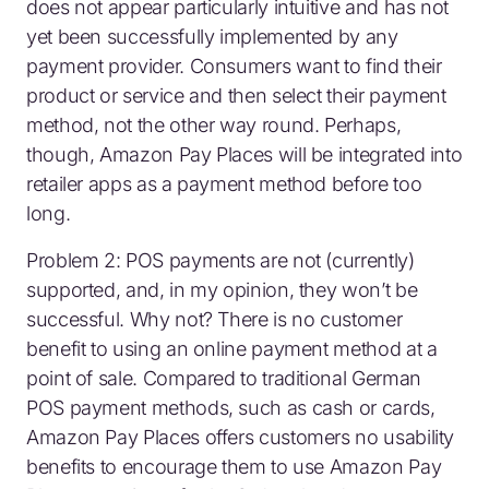
does not appear particularly intuitive and has not
yet been successfully implemented by any
payment provider. Consumers want to find their
product or service and then select their payment
method, not the other way round. Perhaps,
though, Amazon Pay Places will be integrated into
retailer apps as a payment method before too
long.
Problem 2: POS payments are not (currently)
supported, and, in my opinion, they won’t be
successful. Why not? There is no customer
benefit to using an online payment method at a
point of sale. Compared to traditional German
POS payment methods, such as cash or cards,
Amazon Pay Places offers customers no usability
benefits to encourage them to use Amazon Pay