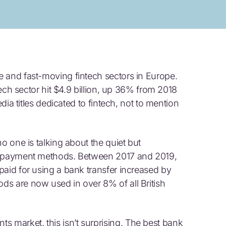
 and fast-moving fintech sectors in Europe.
ntech sector hit $4.9 billion, up 36% from 2018
edia titles dedicated to fintech, not to mention
o one is talking about the quiet but
er payment methods. Between 2017 and 2019,
paid for using a bank transfer increased by
s are now used in over 8% of all British
market, this isn’t surprising. The best bank