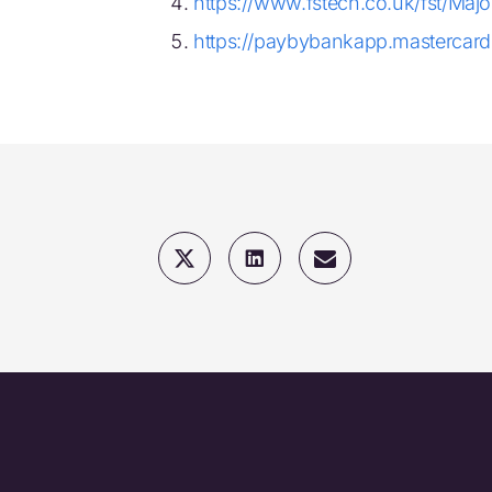
https://www.fstech.co.uk/fst/Ma
https://paybybankapp.mastercard