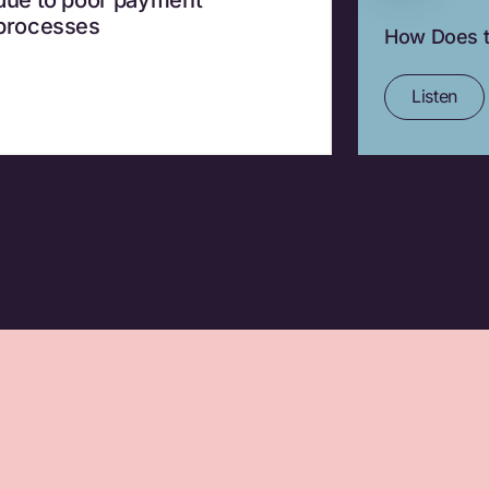
processes
How Does t
Listen