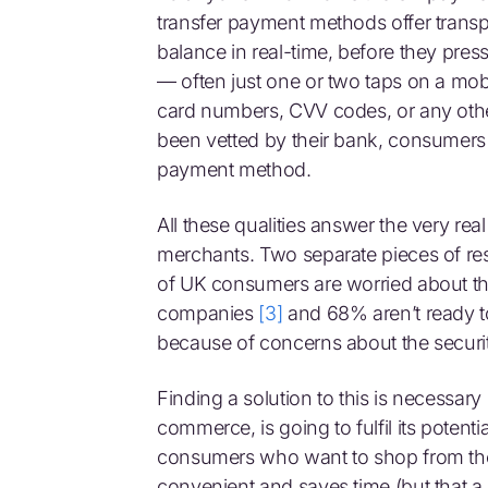
transfer payment methods offer transp
balance in real-time, before they pres
— often just one or two taps on a mob
card numbers, CVV codes, or any othe
been vetted by their bank, consumers
payment method.
All these qualities answer the very r
merchants. Two separate pieces of res
of UK consumers are worried about the
companies
[3]
and 68% aren’t ready to
because of concerns about the secu
Finding a solution to this is necessar
commerce, is going to fulfil its potenti
consumers who want to shop from th
convenient and saves time (but that a