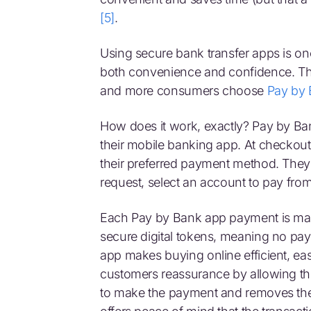
[5]
.
Using secure bank transfer apps is o
both convenience and confidence. Thi
and more consumers choose
Pay by
How does it work, exactly? Pay by Ba
their mobile banking app. At checkou
their preferred payment method. They 
request, select an account to pay fro
Each Pay by Bank app payment is mad
secure digital tokens, meaning no pay
app makes buying online efficient, ea
customers reassurance by allowing t
to make the payment and removes the n