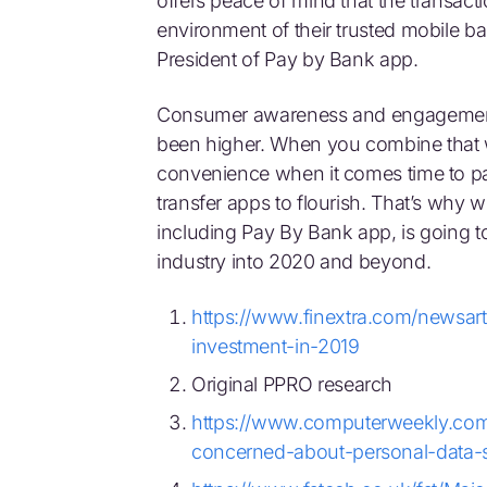
offers peace of mind that the transacti
environment of their trusted mobile b
President of Pay by Bank app.
Consumer awareness and engagement 
been higher. When you combine that w
convenience when it comes time to pay
transfer apps to flourish. That’s why 
including Pay By Bank app, is going to
industry into 2020 and beyond.
https://www.finextra.com/newsart
investment-in-2019
Original PPRO research
https://www.computerweekly.com
concerned-about-personal-data-s