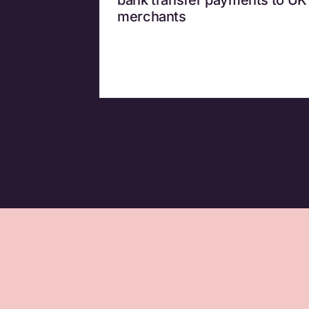
merchants