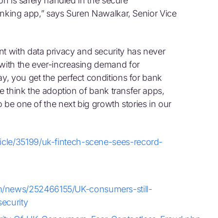
on is safely handled in the secure
anking app,” says Suren Nawalkar, Senior Vice
with data privacy and security has never
ith the ever-increasing demand for
, you get the perfect conditions for bank
we think the adoption of bank transfer apps,
 be one of the next big growth stories in our
icle/35199/uk-fintech-scene-sees-record-
/news/252466155/UK-consumers-still-
ecurity