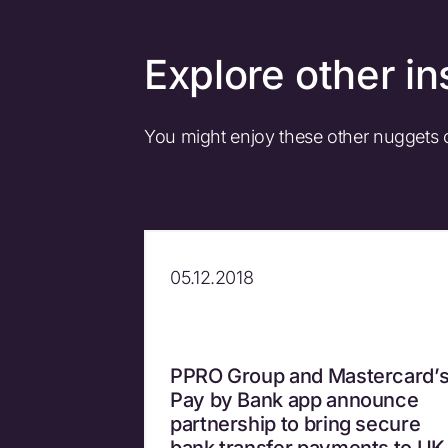
Explore other in
You might enjoy these other nuggets
05.12.2018
PPRO Group and Mastercard’
Pay by Bank app announce
partnership to bring secure
bank transfer payments to UK