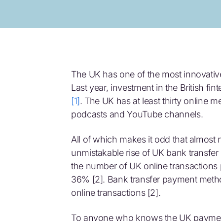
The UK has one of the most innovative
Last year, investment in the British fi
[1]
. The UK has at least thirty online m
podcasts and YouTube channels.
All of which makes it odd that almost n
unmistakable rise of UK bank transf
the number of UK online transactions 
36% [2]. Bank transfer payment method
online transactions [2].
To anyone who knows the UK payments 