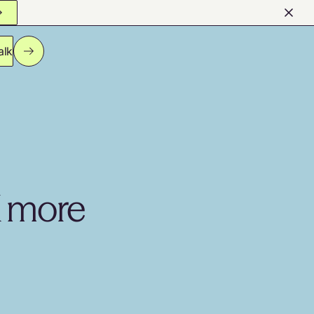
alk
K more