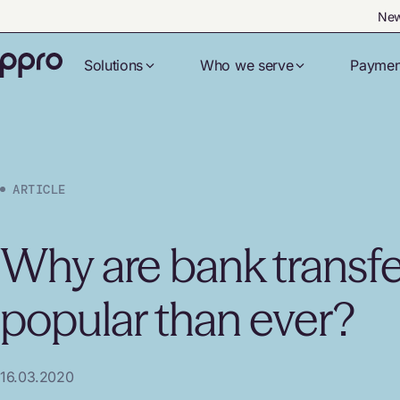
New
Solutions
Who we serve
Paymen
ARTICLE
Why are bank transf
popular than ever?
16.03.2020