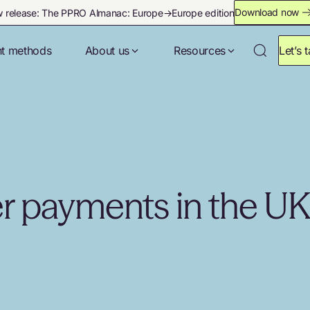
Download now
 release: The PPRO Almanac: Europe→Europe edition
t methods
About us
Resources
Let’s t
er payments in the U