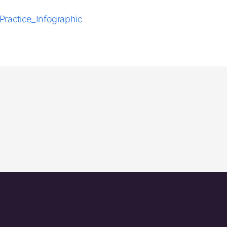
ractice_Infographic