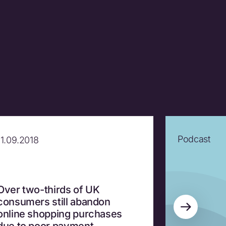
Podcast
11.09.2018
Over two-thirds of UK
consumers still abandon
online shopping purchases
due to poor payment