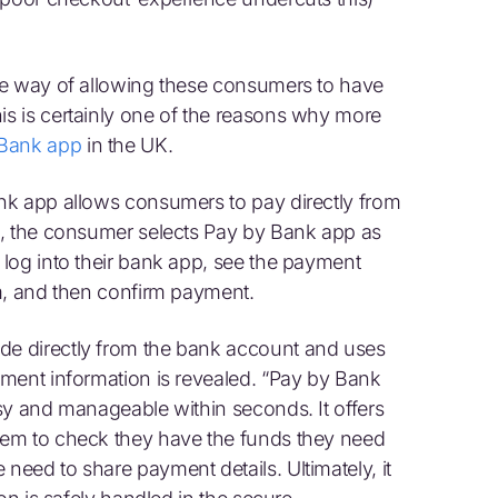
ne way of allowing these consumers to have
s is certainly one of the reasons why more
 Bank app
in the UK.
nk app allows consumers to pay directly from
t, the consumer selects Pay by Bank app as
log into their bank app, see the payment
m, and then confirm payment.
e directly from the bank account and uses
ment information is revealed. “Pay by Bank
sy and manageable within seconds. It offers
hem to check they have the funds they need
eed to share payment details. Ultimately, it