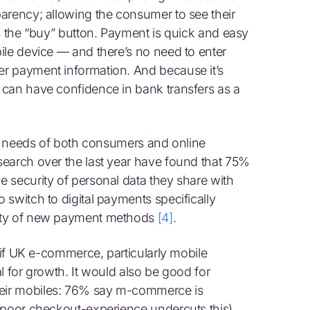
arency; allowing the consumer to see their
s the “buy” button. Payment is quick and easy
ile device — and there’s no need to enter
r payment information. And because it’s
 can have confidence in bank transfers as a
eal needs of both consumers and online
earch over the last year have found that 75%
 security of personal data they share with
 switch to digital payments specifically
rity of new payment methods
[4]
.
y if UK e-commerce, particularly mobile
al for growth. It would also be good for
eir mobiles: 76% say m-commerce is
 poor checkout-experience undercuts this)