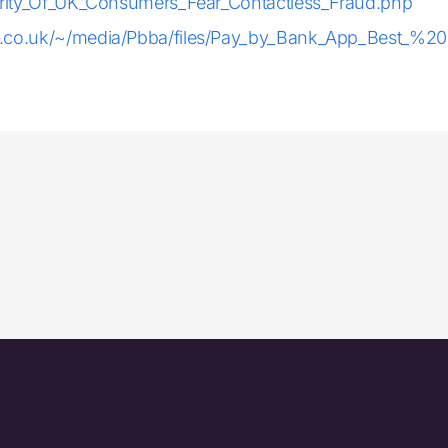
jority_Of_UK_Consumers_Fear_Contactless_Fraud.php
.co.uk/~/media/Pbba/files/Pay_by_Bank_App_Best_%20P