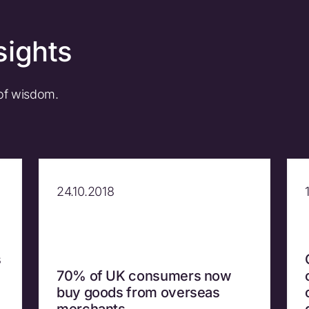
sights
 of wisdom.
24.10.2018
s
70% of UK consumers now
buy goods from overseas
merchants