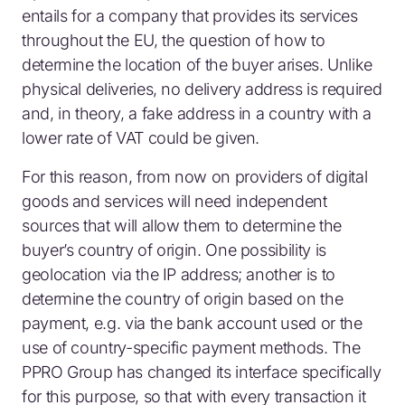
entails for a company that provides its services
throughout the EU, the question of how to
determine the location of the buyer arises. Unlike
physical deliveries, no delivery address is required
and, in theory, a fake address in a country with a
lower rate of VAT could be given.
For this reason, from now on providers of digital
goods and services will need independent
sources that will allow them to determine the
buyer’s country of origin. One possibility is
geolocation via the IP address; another is to
determine the country of origin based on the
payment, e.g. via the bank account used or the
use of country-specific payment methods. The
PPRO Group has changed its interface specifically
for this purpose, so that with every transaction it