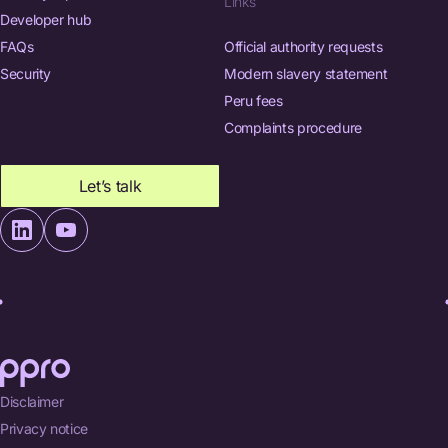
Links
Developer hub
FAQs
Official authority requests
Security
Modern slavery statement
Peru fees
Complaints procedure
Let’s talk
Disclaimer
Privacy notice