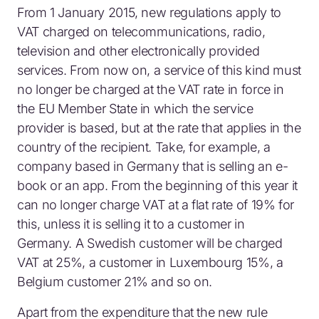
From 1 January 2015, new regulations apply to
VAT charged on telecommunications, radio,
television and other electronically provided
services. From now on, a service of this kind must
no longer be charged at the VAT rate in force in
the EU Member State in which the service
provider is based, but at the rate that applies in the
country of the recipient. Take, for example, a
company based in Germany that is selling an e-
book or an app. From the beginning of this year it
can no longer charge VAT at a flat rate of 19% for
this, unless it is selling it to a customer in
Germany. A Swedish customer will be charged
VAT at 25%, a customer in Luxembourg 15%, a
Belgium customer 21% and so on.
Apart from the expenditure that the new rule