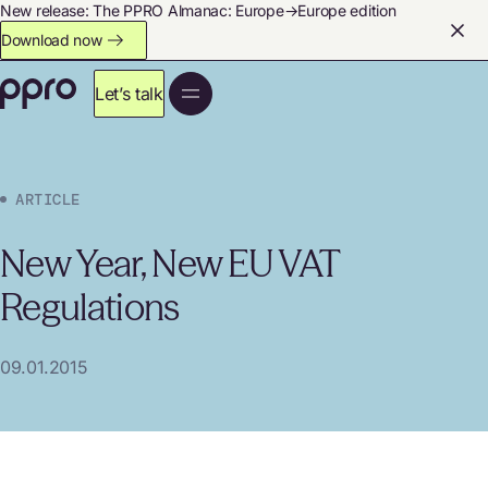
New release: The PPRO Almanac: Europe→Europe edition
Download now
Let’s talk
ARTICLE
New Year, New EU VAT
Regulations
09.01.2015