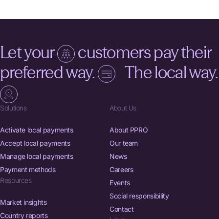
Let your
customers pay their
preferred way.
The local way.
Solutions
About Us
Activate local payments
About PPRO
Accept local payments
Our team
Manage local payments
News
Payment methods
Careers
Resources
Events
Social responsibility
Market insights
Contact
Country reports