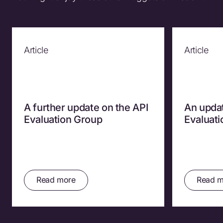
Article
Article
A further update on the API
An updat
Evaluation Group
Evaluat
Read more
Read m