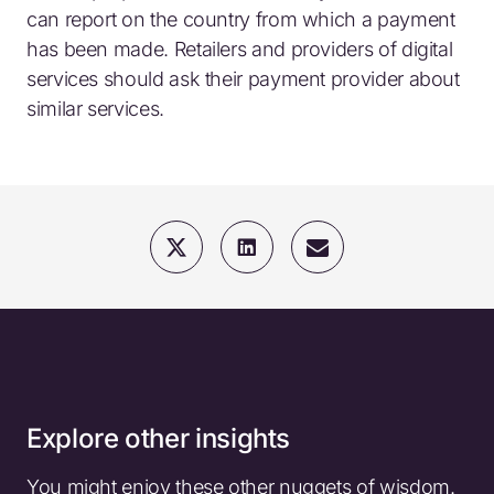
can report on the country from which a payment
has been made. Retailers and providers of digital
services should ask their payment provider about
similar services.
Explore other insights
You might enjoy these other nuggets of wisdom.