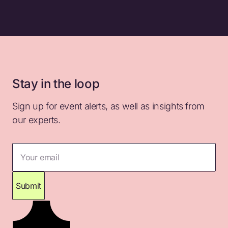
Stay in the loop
Sign up for event alerts, as well as insights from
our experts.
Your email
Submit
Thank you for subscribing. Please check your
inbox for confirmation.