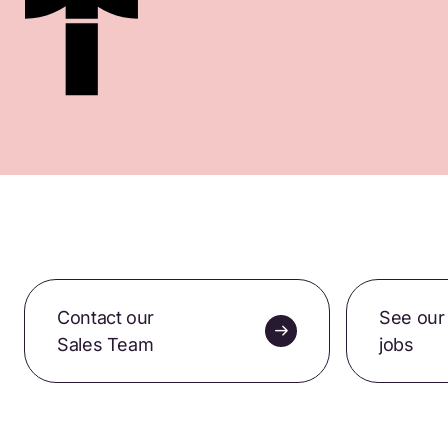
Contact our
See our
Sales Team
jobs