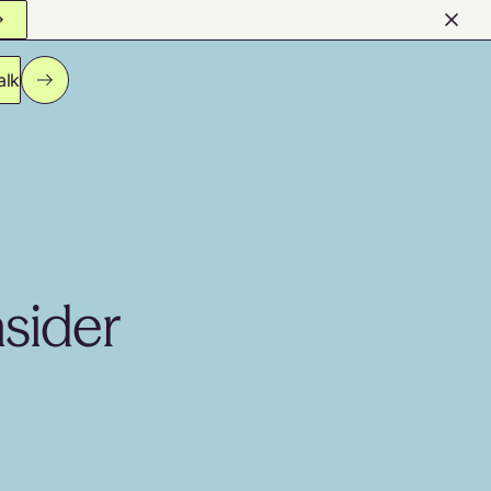
alk
nsider