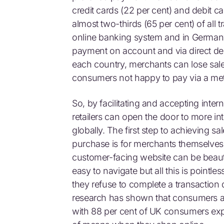
credit cards (22 per cent) and debit c
almost two-thirds (65 per cent) of all 
online banking system and in Germany 
payment on account and via direct debi
each country, merchants can lose sales
consumers not happy to pay via a met
So, by facilitating and accepting inte
retailers can open the door to more in
globally. The first step to achieving s
purchase is for merchants themselves
customer-facing website can be beauti
easy to navigate but all this is pointl
they refuse to complete a transaction
research has shown that consumers a
with 88 per cent of UK consumers exp