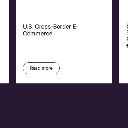
U.S. Cross-Border E-
Commerce
Read more