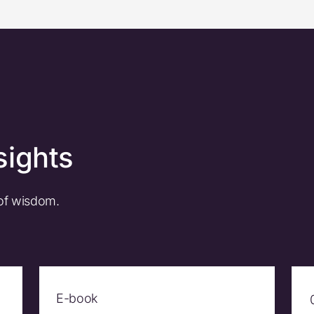
sights
 of wisdom.
E-book