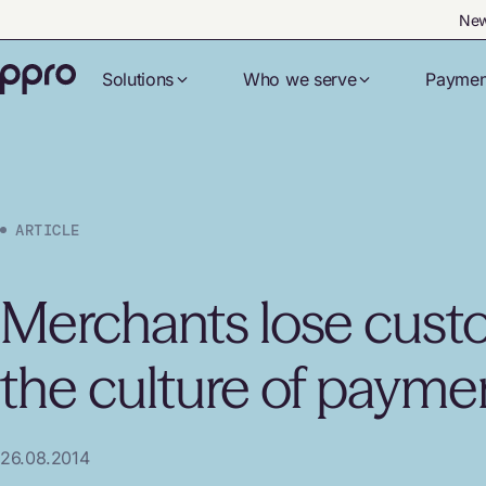
New
Solutions
Who we serve
Paymen
ARTICLE
Merchants lose custo
the culture of payme
26.08.2014