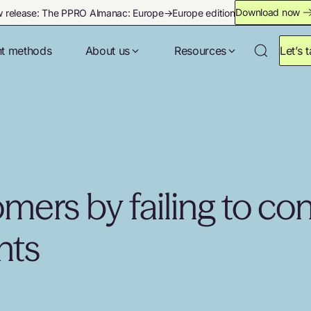
Download now
 release: The PPRO Almanac: Europe→Europe edition
t methods
About us
Resources
Let’s t
mers by failing to co
nts