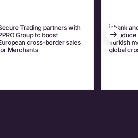
Secure Trading partners with
İşbank an
PPRO Group to boost
introduce
European cross-border sales
Turkish m
for Merchants
global cro