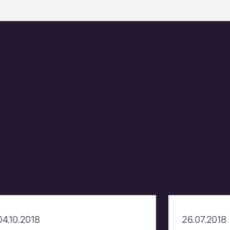
04.10.2018
26.07.2018