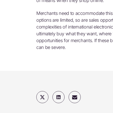
of means when they shop online.
Merchants need to accommodate this a
options are limited, so are sales oppo
complexities of international electro
ultimately buy what they want, where
opportunities for merchants. If these 
can be severe.