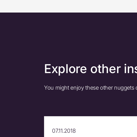
Explore other in
You might enjoy these other nuggets
07.11.2018