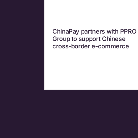
ChinaPay partners with PPRO
Group to support Chinese
cross-border e-commerce