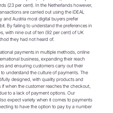
ards (23 per cent). In the Netherlands however,
transactions are carried out using the iDEAL
and Austria most digital buyers prefer
t. By failing to understand the preferences in
, with nine out of ten (92 per cent) of UK
hod they had not heard of.
rnational payments in multiple methods, online
ternational business, expanding their reach
ales and ensuring customers carry out their
 to understand the culture of payments. The
fully designed, with quality products and
ess if when the customer reaches the checkout,
 due to a lack of payment options. Our
lso expect variety when it comes to payments
ecting to have the option to pay by a number