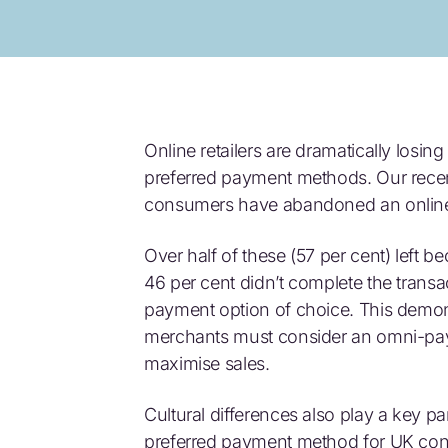
Online retailers are dramatically losin
preferred payment methods. Our recen
consumers have abandoned an online r
Over half of these (57 per cent) left 
46 per cent didn’t complete the transa
payment option of choice. This demons
merchants must consider an omni-pa
maximise sales.
Cultural differences also play a key pa
preferred payment method for UK cons