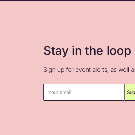
Stay in the loop
Sign up for event alerts, as well 
Your email
Sub
Thank you for subscribing. Please che