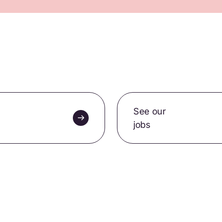
See our
jobs