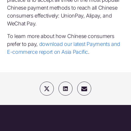
Chinese payment methods to reach all Chinese
consumers effectively: UnionPay, Alipay, and
WeChat Pay.
To learn more about how Chinese consumers
prefer to pay,
download our latest Payments and
E-commerce report on Asia Pacific
.