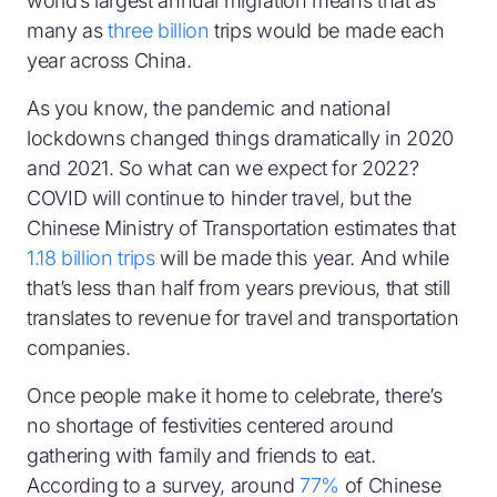
world’s largest annual migration means that as
many as
three billion
trips would be made each
year across China.
As you know, the pandemic and national
lockdowns changed things dramatically in 2020
and 2021. So what can we expect for 2022?
COVID will continue to hinder travel, but the
Chinese Ministry of Transportation estimates that
1.18 billion trips
will be made this year. And while
that’s less than half from years previous, that still
translates to revenue for travel and transportation
companies.
Once people make it home to celebrate, there’s
no shortage of festivities centered around
gathering with family and friends to eat.
According to a survey, around
77%
of Chinese