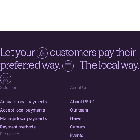
Let your
customers pay their
preferred way.
The local way.
Solutions
About Us
Activate local payments
About PPRO
Accept local payments
Our team
Manage local payments
News
Payment methods
Careers
Resources
Events