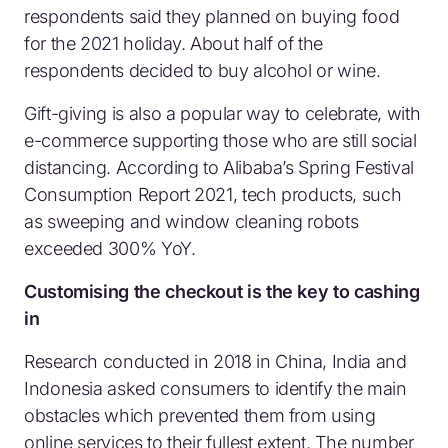
respondents said they planned on buying food
for the 2021 holiday. About half of the
respondents decided to buy alcohol or wine.
Gift-giving is also a popular way to celebrate, with
e-commerce supporting those who are still social
distancing. According to Alibaba’s Spring Festival
Consumption Report 2021, tech products, such
as sweeping and window cleaning robots
exceeded 300% YoY.
Customising the checkout is the key to cashing
in
Research conducted in 2018 in China, India and
Indonesia asked consumers to identify the main
obstacles which prevented them from using
online services to their fullest extent. The number