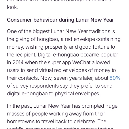
look.
Consumer behaviour during Lunar New Year
One of the biggest Lunar New Year traditions is
the giving of hongbao, a red envelope containing
money, wishing prosperity and good fortune to
the recipient. Digital e-hongbao became popular
in 2014 when the super app WeChat allowed
users to send virtual red envelopes of money to
their contacts. Now, seven years later, about
80%
of survey respondents say they prefer to send
digital e-hongbao to physical envelopes.
In the past, Lunar New Year has prompted huge
masses of people working away from their
hometowns to travel back to celebrate. The