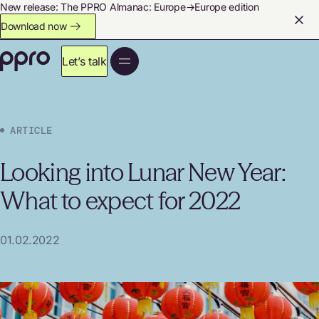
New release: The PPRO Almanac: Europe→Europe edition
Download now
Let’s talk
ARTICLE
Looking into Lunar New Year:
What to expect for 2022
01.02.2022