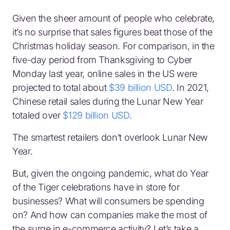
Given the sheer amount of people who celebrate,
it’s no surprise that sales figures beat those of the
Christmas holiday season. For comparison, in the
five-day period from Thanksgiving to Cyber
Monday last year, online sales in the US were
projected to total about
$39 billion USD
. In 2021,
Chinese retail sales during the Lunar New Year
totaled over
$129 billion USD
.
The smartest retailers don’t overlook Lunar New
Year.
But, given the ongoing pandemic, what do Year
of the Tiger celebrations have in store for
businesses? What will consumers be spending
on? And how can companies make the most of
the surge in e-commerce activity? Let’s take a