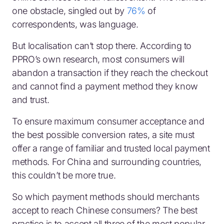
one obstacle, singled out by
76%
of
correspondents, was language.
But localisation can’t stop there. According to
PPRO’s own research, most consumers will
abandon a transaction if they reach the checkout
and cannot find a payment method they know
and trust.
To ensure maximum consumer acceptance and
the best possible conversion rates, a site must
offer a range of familiar and trusted local payment
methods. For China and surrounding countries,
this couldn’t be more true.
So which payment methods should merchants
accept to reach Chinese consumers? The best
practice is to accept all three of the most popular