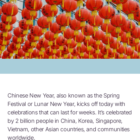
Chinese New Year, also known as the Spring
Festival or Lunar New Year, kicks off today with
celebrations that can last for weeks. It’s celebrated
by 2 billion people in China, Korea, Singapore,
Vietnam, other Asian countries, and communities
worldwide.