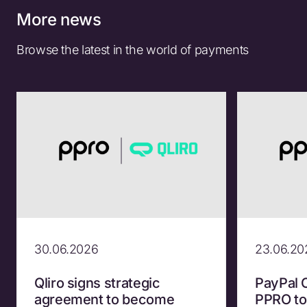
More news
Browse the latest in the world of payments
30.06.2026
23.06.20
Qliro signs strategic
PayPal 
agreement to become
PPRO to