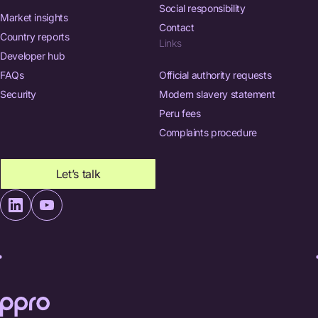
Social responsibility
Market insights
Contact
Country reports
Links
Developer hub
FAQs
Official authority requests
Security
Modern slavery statement
Peru fees
Complaints procedure
Let’s talk