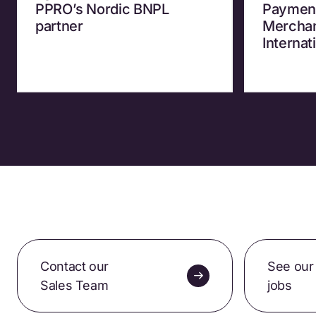
PPRO’s Nordic BNPL
Payment
partner
Merchan
Internat
Contact our
See our
Sales Team
jobs