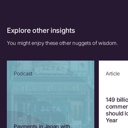
Explore other insights
You might enjoy these other nuggets of wisdom.
Podcast
Article
149 bill
commerc
should 
Year
Payments in Japan with