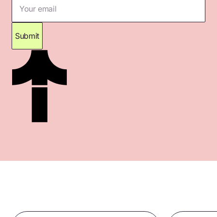
Your email
Submit
Thank you for subscribing. Please check your
inbox for confirmation.