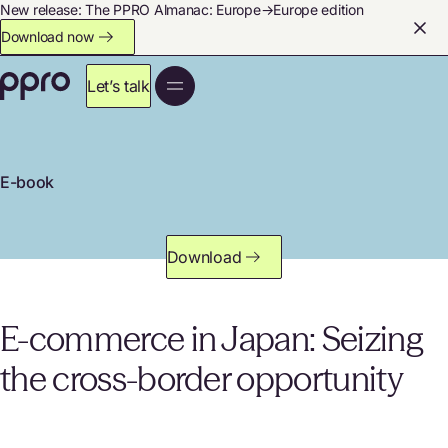
New release: The PPRO Almanac: Europe→Europe edition
Download now
Let’s talk
E-book
Download
E-commerce in Japan: Seizing
the cross-border opportunity